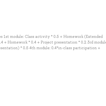
des 1st module: Class activity * 0.5 + Homework (Extended
0.4 + Homework * 0.4 + Project presentation * 0.2 3rd modul
sentation) * 0.5 4th module: 0.4*in-class participation +