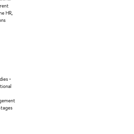
rrent
the HR,
ons
dies •
tional
nagement
stages