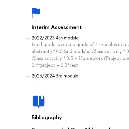
Interim Assessment
2022/2023 4th module
Final grade: average grade of 4 modules gra
abstract) * 0.5 2nd module: Class activity * 
Class activity * 0.5 + Homework (Project pre
0.4*project + 0.2*test
2023/2024 3rd module
-
Bibliography