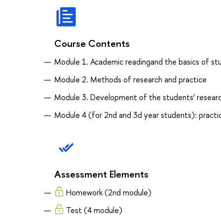
Course Contents
Module 1. Academic readingand the basics of stu
Module 2. Methods of research and practice
Module 3. Development of the students’ researc
Module 4 (for 2nd and 3d year students): practic
Assessment Elements
Homework (2nd module)
Test (4 module)