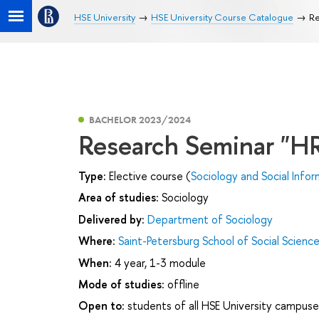
HSE University
HSE University Course Catalogue
Re
BACHELOR 2023/2024
Research Seminar "HR
Type:
Elective course (
Sociology and Social Infor
Area of studies:
Sociology
Delivered by:
Department of Sociology
Where:
Saint-Petersburg School of Social Scienc
When:
4 year, 1-3 module
Mode of studies:
offline
Open to:
students of all HSE University campuse