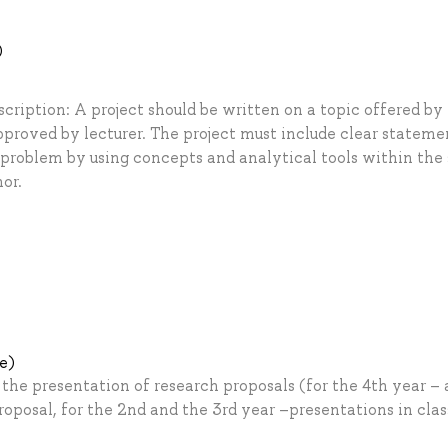
)
scription: A project should be written on a topic offered by
pproved by lecturer. The project must include clear stateme
 problem by using concepts and analytical tools within the 
or.
le)
he presentation of research proposals (for the 4th year – 
roposal, for the 2nd and the 3rd year –presentations in clas