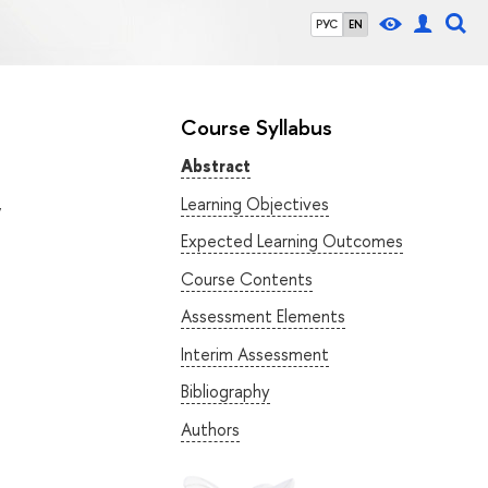
РУС
EN
Course Syllabus
Abstract
Learning Objectives
”
Expected Learning Outcomes
Course Contents
Assessment Elements
Interim Assessment
Bibliography
Authors