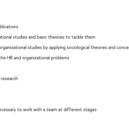
blications
tional studies and basic theories to tackle them
 organizational studies by applying sociological theories and conc
 the HR and organizational problems
 research
essary to work with a team at different stages