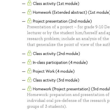
Class activity (1st module)
Homework (Extended abstract) (1st module
Project presentation (2nd module)
Presentation of a project – for grade 9-10 De
lecturer or by the student him/herself and a
research problem; include an analysis of the
that generalize the point of view of the auth
Class activity (2nd module)
In-class participation (4 module)
Project Work (4 module)
Class activity (3rd module)
Homework (Project presentation) (3rd modu
Homework: preparation and presentation of t
individual oral pre-defense of the research p
groups of 3 students).