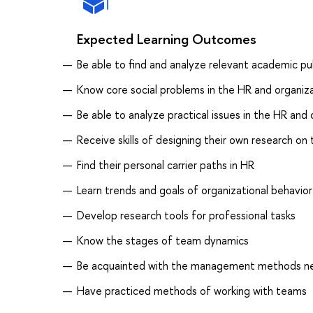
Expected Learning Outcomes
Be able to find and analyze relevant academic pu
Know core social problems in the HR and organiza
Be able to analyze practical issues in the HR and
Receive skills of designing their own research on
Find their personal carrier paths in HR
Learn trends and goals of organizational behavior
Develop research tools for professional tasks
Know the stages of team dynamics
Be acquainted with the management methods nec
Have practiced methods of working with teams