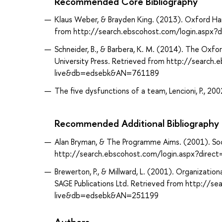
Recommended Core Bibliography
Klaus Weber, & Brayden King. (2013). Oxford Han
from http://search.ebscohost.com/login.asp
Schneider, B., & Barbera, K. M. (2014). The Oxf
University Press. Retrieved from http://search
live&db=edsebk&AN=761189
The five dysfunctions of a team, Lencioni, P., 200
Recommended Additional Bibliography
Alan Bryman, & The Programme Aims. (2001). Soc
http://search.ebscohost.com/login.aspx?dir
Brewerton, P., & Millward, L. (2001). Organizati
SAGE Publications Ltd. Retrieved from http://s
live&db=edsebk&AN=251199
Authors