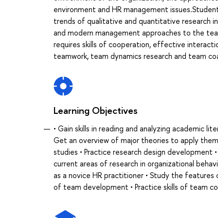
environment and HR management issues.Students w
trends of qualitative and quantitative research i
and modern management approaches to the teamwo
requires skills of cooperation, effective interact
teamwork, team dynamics research and team coa
Learning Objectives
• Gain skills in reading and analyzing academic li
Get an overview of major theories to apply them 
studies • Practice research design development 
current areas of research in organizational beha
as a novice HR practitioner • Study the featur
of team development • Practice skills of team c