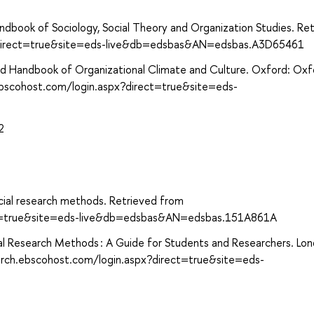
dbook of Sociology, Social Theory and Organization Studies. Re
x?direct=true&site=eds-live&db=edsbas&AN=edsbas.A3D65461
ord Handbook of Organizational Climate and Culture. Oxford: Oxf
.ebscohost.com/login.aspx?direct=true&site=eds-
2
ial research methods. Retrieved from
ect=true&site=eds-live&db=edsbas&AN=edsbas.151A861A
onal Research Methods : A Guide for Students and Researchers. Lo
earch.ebscohost.com/login.aspx?direct=true&site=eds-