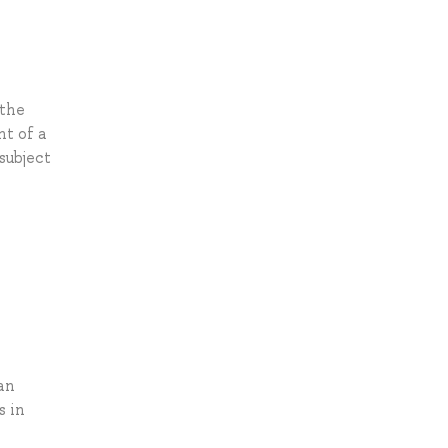
 the
nt of a
subject
an
s in