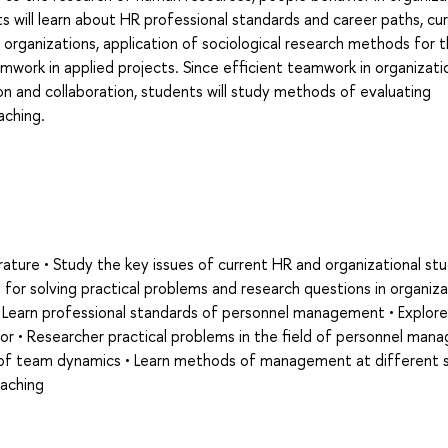
ill learn about HR professional standards and career paths, cu
n organizations, application of sociological research methods for 
rk in applied projects. Since efficient teamwork in organizati
ion and collaboration, students will study methods of evaluating
ching.
terature • Study the key issues of current HR and organizational stu
for solving practical problems and research questions in organiza
• Learn professional standards of personnel management • Explore
vior • Researcher practical problems in the field of personnel ma
es of team dynamics • Learn methods of management at different 
oaching