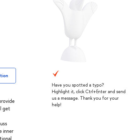
tion
Have you spotted a typo?
Highlight it, click Ctrl+Enter and send
us a message. Thank you for your
provide
help!
l get
cuss
e inner
tional