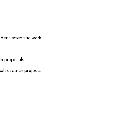
dent scientific work
h proposals
al research projects.