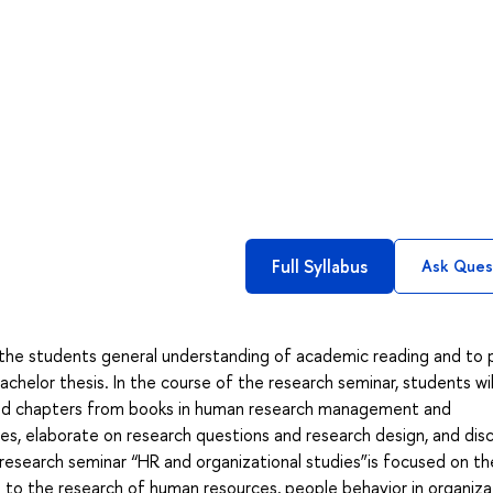
Full Syllabus
Ask Ques
e the students general understanding of academic reading and to 
achelor thesis. In the course of the research seminar, students wil
 and chapters from books in human research management and
ses, elaborate on research questions and research design, and dis
research seminar “HR and organizational studies”is focused on th
to the research of human resources, people behavior in organiza