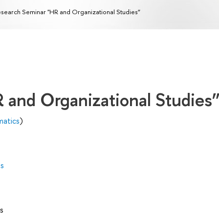
search Seminar "HR and Organizational Studies”
 and Organizational Studies
matics
)
es
s