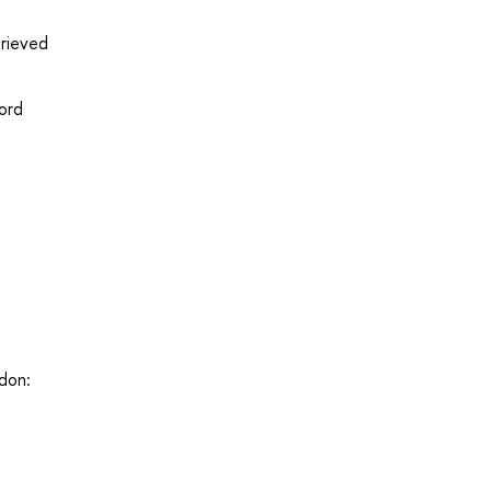
trieved
ord
ndon: