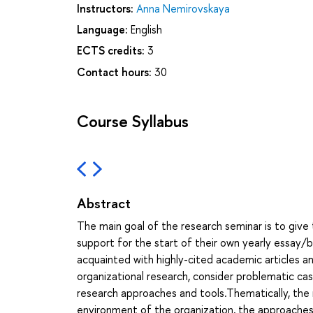
Instructors:
Anna Nemirovskaya
Language:
English
ECTS credits:
3
Contact hours:
30
Course Syllabus
Abstract
The main goal of the research seminar is to giv
support for the start of their own yearly essay/b
acquainted with highly-cited academic articles
organizational research, consider problematic ca
research approaches and tools.Thematically, the 
environment of the organization, the approaches 