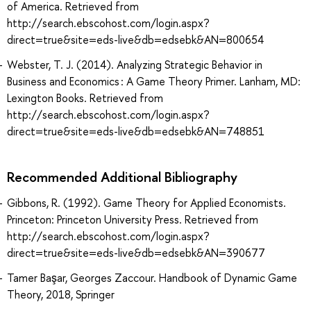
of America. Retrieved from
http://search.ebscohost.com/login.aspx?
direct=true&site=eds-live&db=edsebk&AN=800654
Webster, T. J. (2014). Analyzing Strategic Behavior in
Business and Economics : A Game Theory Primer. Lanham, MD:
Lexington Books. Retrieved from
http://search.ebscohost.com/login.aspx?
direct=true&site=eds-live&db=edsebk&AN=748851
Recommended Additional Bibliography
Gibbons, R. (1992). Game Theory for Applied Economists.
Princeton: Princeton University Press. Retrieved from
http://search.ebscohost.com/login.aspx?
direct=true&site=eds-live&db=edsebk&AN=390677
Tamer Başar, Georges Zaccour. Handbook of Dynamic Game
Theory, 2018, Springer