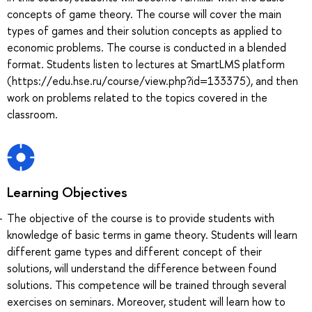
concepts of game theory. The course will cover the main
types of games and their solution concepts as applied to
economic problems. The course is conducted in a blended
format. Students listen to lectures at SmartLMS platform
(https://edu.hse.ru/course/view.php?id=133375), and then
work on problems related to the topics covered in the
classroom.
Learning Objectives
The objective of the course is to provide students with
knowledge of basic terms in game theory. Students will learn
different game types and different concept of their
solutions, will understand the difference between found
solutions. This competence will be trained through several
exercises on seminars. Moreover, student will learn how to