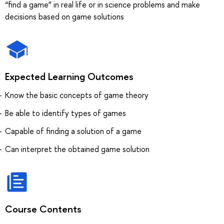
“find a game” in real life or in science problems and make
decisions based on game solutions
Expected Learning Outcomes
Know the basic concepts of game theory
Be able to identify types of games
Capable of finding a solution of a game
Can interpret the obtained game solution
Course Contents