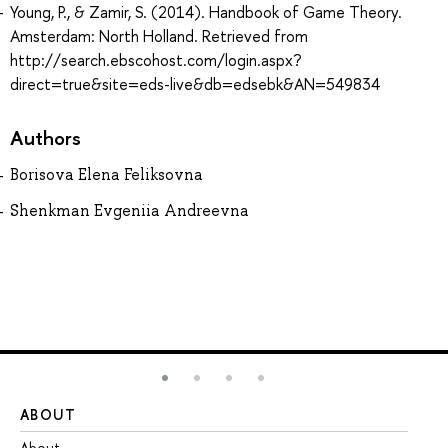
Young, P., & Zamir, S. (2014). Handbook of Game Theory.
Amsterdam: North Holland. Retrieved from
http://search.ebscohost.com/login.aspx?
direct=true&site=eds-live&db=edsebk&AN=549834
Authors
Borisova Elena Feliksovna
Shenkman Evgeniia Andreevna
ABOUT
ST
About
Ad