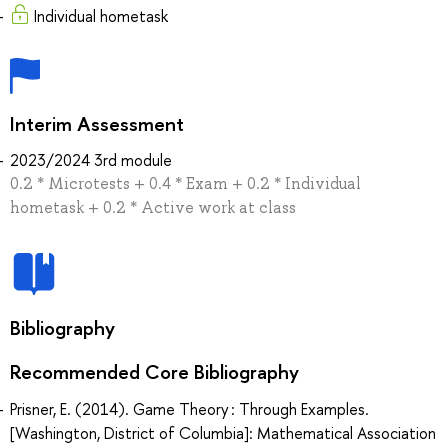
Individual hometask
Interim Assessment
2023/2024 3rd module
0.2 * Microtests + 0.4 * Exam + 0.2 * Individual
hometask + 0.2 * Active work at class
Bibliography
Recommended Core Bibliography
Prisner, E. (2014). Game Theory : Through Examples.
[Washington, District of Columbia]: Mathematical Association