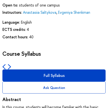
Open to:
students of one campus
Instructors:
Anastasiia Saltykova
,
Evgeniya Shenkman
Language:
English
ECTS credits:
4
Contact hours:
40
Course Syllabus
Full Syllabus
Ask Question
Abstract
In this course, students will become familiar with the basic