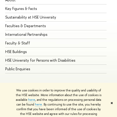
Key Figures & Facts
Pr
Sustainability at HSE University
Un
Faculties & Departments
Gr
International Partnerships
Ex
Faculty & Staff
Su
HSE Buildings
Su
HSE University for Persons with Disabilities
Se
Public Enquiries
Bus
We use cookies in order to improve the quality and usability of
the HSE website. More information about the use of cookies is
available
here
, and the regulations on processing personal data
✖
can be found
here
. By continuing to use the site, you hereby
© HSE University 1993–2026
Contacts
Copyright
Privacy Policy
confirm that you have been informed of the use of cookies by
Site Map
the HSE website and agree with our rules for processing