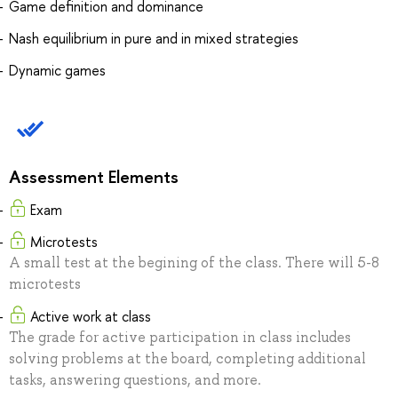
Game definition and dominance
Nash equilibrium in pure and in mixed strategies
Dynamic games
Assessment Elements
Exam
Microtests
A small test at the begining of the class. There will 5-8
microtests
Active work at class
The grade for active participation in class includes
solving problems at the board, completing additional
tasks, answering questions, and more.