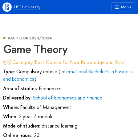
HSE University
Menu
BACHELOR 2023/2024
Game Theory
Category 'Best Course for New Knowledge and Skills'
Type:
Compulsory course (
International Bachelor's in Business
and Economics
)
Area of studies:
Economics
Delivered by:
School of Economics and Finance
Where:
Faculty of Management
When:
2 year, 3 module
Mode of studies:
distance learning
Online hours:
20