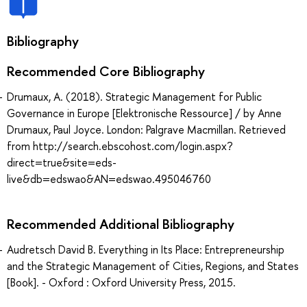
Bibliography
Recommended Core Bibliography
Drumaux, A. (2018). Strategic Management for Public
Governance in Europe [Elektronische Ressource] / by Anne
Drumaux, Paul Joyce. London: Palgrave Macmillan. Retrieved
from http://search.ebscohost.com/login.aspx?
direct=true&site=eds-
live&db=edswao&AN=edswao.495046760
Recommended Additional Bibliography
Audretsch David B. Everything in Its Place: Entrepreneurship
and the Strategic Management of Cities, Regions, and States
[Book]. - Oxford : Oxford University Press, 2015.