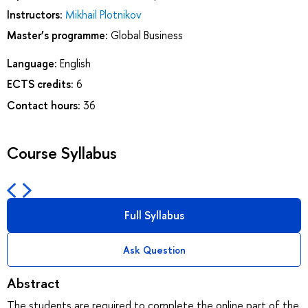
Instructors:
Mikhail Plotnikov
Master’s programme:
Global Business
Language:
English
ECTS credits:
6
Contact hours:
36
Course Syllabus
Full Syllabus
Ask Question
Abstract
The students are required to complete the online part of the