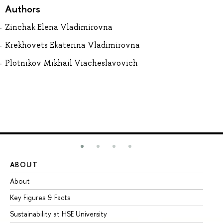
Authors
Zinchak Elena Vladimirovna
Krekhovets Ekaterina Vladimirovna
Plotnikov Mikhail Viacheslavovich
ABOUT
ST
About
Ad
Key Figures & Facts
Pr
Sustainability at HSE University
Un