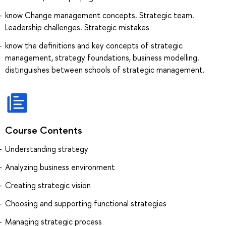
know Change management concepts. Strategic team.
Leadership challenges. Strategic mistakes
know the definitions and key concepts of strategic
management, strategy foundations, business modelling.
distinguishes between schools of strategic management.
Course Contents
Understanding strategy
Analyzing business environment
Creating strategic vision
Choosing and supporting functional strategies
Managing strategic process