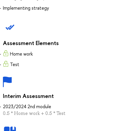
Implementing strategy
Assessment Elements
Home work
Test
Interim Assessment
2023/2024 2nd module
0.5 * Home work + 0.5 * Test