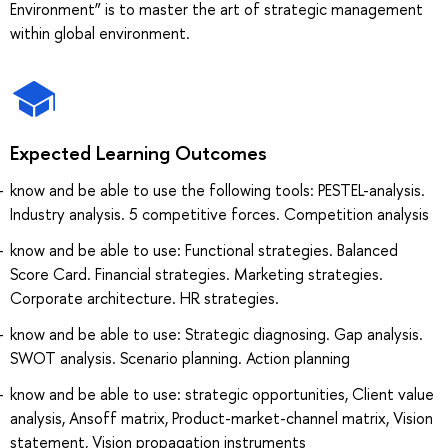
Environment” is to master the art of strategic management
within global environment.
Expected Learning Outcomes
know and be able to use the following tools: PESTEL-analysis.
Industry analysis. 5 competitive forces. Competition analysis
know and be able to use: Functional strategies. Balanced
Score Card. Financial strategies. Marketing strategies.
Corporate architecture. HR strategies.
know and be able to use: Strategic diagnosing. Gap analysis.
SWOT analysis. Scenario planning. Action planning
know and be able to use: strategic opportunities, Client value
analysis, Ansoff matrix, Product-market-channel matrix, Vision
statement, Vision propagation instruments