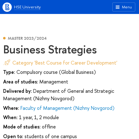
HSE University
Menu
MASTER 2023/2024
Business Strategies
Category 'Best Course for Career Development'
Type:
Compulsory course (Global Business)
Area of studies:
Management
Delivered by:
Department of General and Strategic
Management (Nizhny Novgorod)
Where:
Faculty of Management (Nizhny Novgorod)
When:
1 year, 1, 2 module
Mode of studies:
offline
Open to:
students of one campus