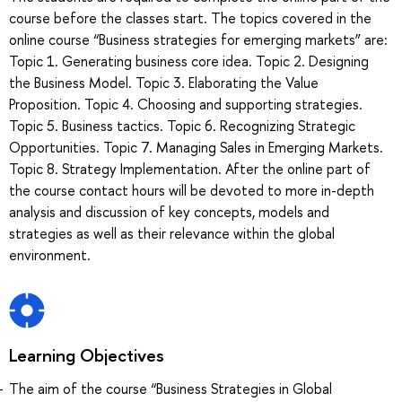
course before the classes start. The topics covered in the
online course “Business strategies for emerging markets” are:
Topic 1. Generating business core idea. Topic 2. Designing
the Business Model. Topic 3. Elaborating the Value
Proposition. Topic 4. Choosing and supporting strategies.
Topic 5. Business tactics. Topic 6. Recognizing Strategic
Opportunities. Topic 7. Managing Sales in Emerging Markets.
Topic 8. Strategy Implementation. After the online part of
the course contact hours will be devoted to more in-depth
analysis and discussion of key concepts, models and
strategies as well as their relevance within the global
environment.
Learning Objectives
The aim of the course “Business Strategies in Global