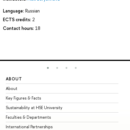
Language:
Russian
ECTS credits:
2
Contact hours:
18
ABOUT
ST
About
Ad
Key Figures & Facts
Pr
Sustainability at HSE University
Un
Faculties & Departments
Gr
International Partnerships
Ex