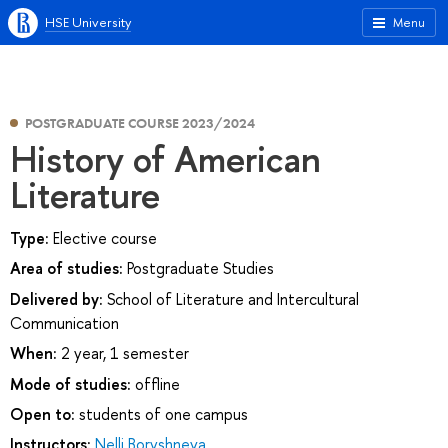
HSE University
Menu
POSTGRADUATE COURSE 2023/2024
History of American
Literature
Type:
Elective course
Area of studies:
Postgraduate Studies
Delivered by:
School of Literature and Intercultural
Communication
When:
2 year, 1 semester
Mode of studies:
offline
Open to:
students of one campus
Instructors:
Nelli Boryshneva