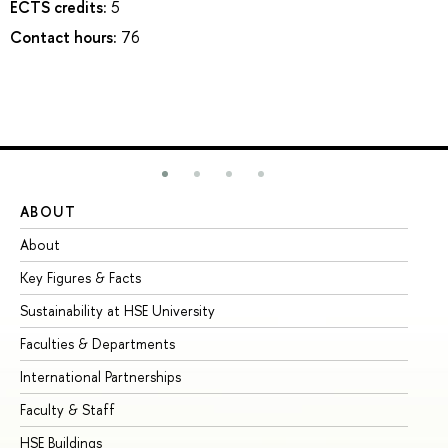
ECTS credits:
5
Contact hours:
76
ABOUT
ST
About
Ad
Key Figures & Facts
Pr
Sustainability at HSE University
Un
Faculties & Departments
Gr
International Partnerships
Ex
Faculty & Staff
Su
HSE Buildings
Su