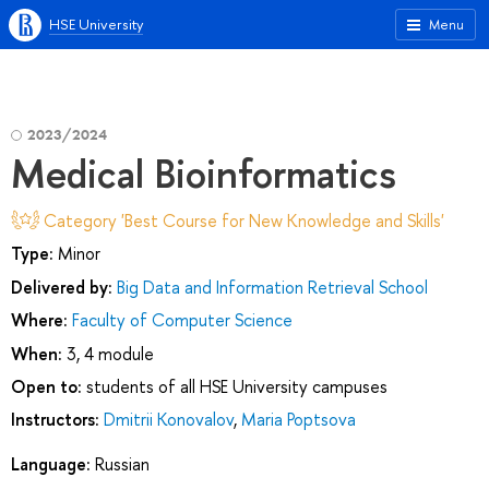
HSE University
Menu
2023/2024
Medical Bioinformatics
Category 'Best Course for New Knowledge and Skills'
Type:
Minor
Delivered by:
Big Data and Information Retrieval School
Where:
Faculty of Computer Science
When:
3, 4 module
Open to:
students of all HSE University campuses
Instructors:
Dmitrii Konovalov
,
Maria Poptsova
Language:
Russian