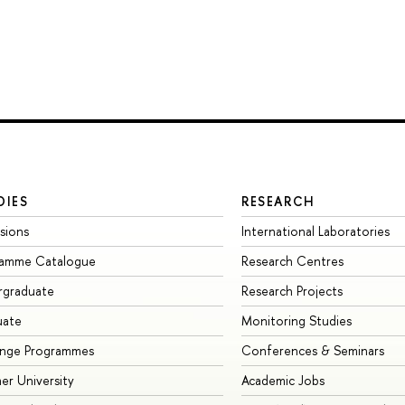
DIES
RESEARCH
sions
International Laboratories
ramme Catalogue
Research Centres
rgraduate
Research Projects
uate
Monitoring Studies
ange Programmes
Conferences & Seminars
r University
Academic Jobs