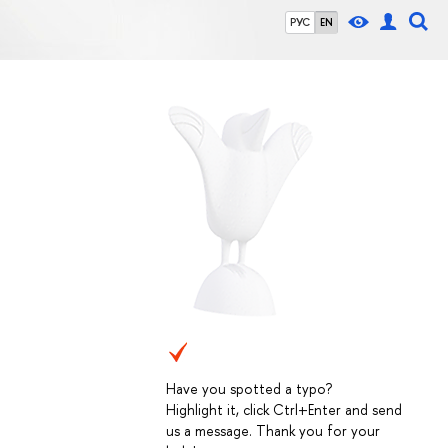
РУС
EN
Have you spotted a typo?
Highlight it, click Ctrl+Enter and send
us a message. Thank you for your