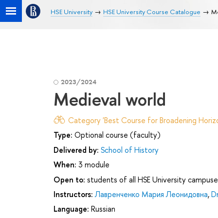
HSE University
HSE University Course Catalogue
Me
2023/2024
Medieval world
Category 'Best Course for Broadening Horizo
Type:
Optional course (faculty)
Delivered by:
School of History
When:
3 module
Open to:
students of all HSE University campuse
Instructors:
Лавренченко Мария Леонидовна
,
D
Language:
Russian