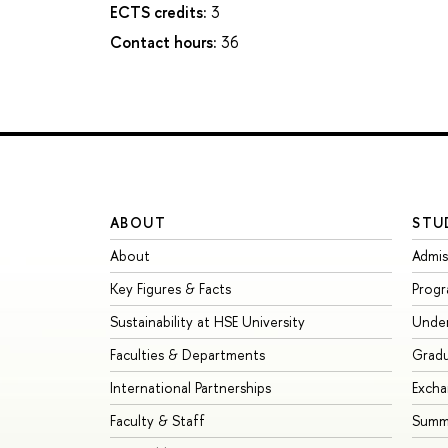
ECTS credits:
3
Contact hours:
36
ABOUT
STU
About
Admis
Key Figures & Facts
Prog
Sustainability at HSE University
Unde
Faculties & Departments
Grad
International Partnerships
Exch
Faculty & Staff
Summe