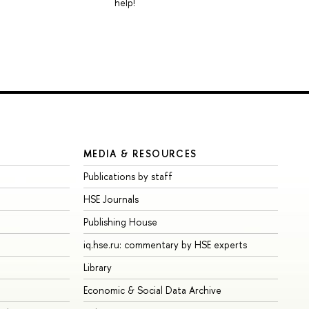
help!
MEDIA & RESOURCES
Publications by staff
HSE Journals
Publishing House
iq.hse.ru: commentary by HSE experts
Library
Economic & Social Data Archive