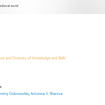
dieval world
ns and Diversity of Knowledge and Skills'
s
mitriy Dobrowolski
,
Antonina V. Sharova