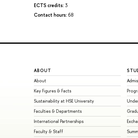
ECTS credits:
3
Contact hours:
68
ABOUT
STU
About
Admis
Key Figures & Facts
Prog
Sustainability at HSE University
Unde
Faculties & Departments
Grad
International Partnerships
Exch
Faculty & Staff
Summe