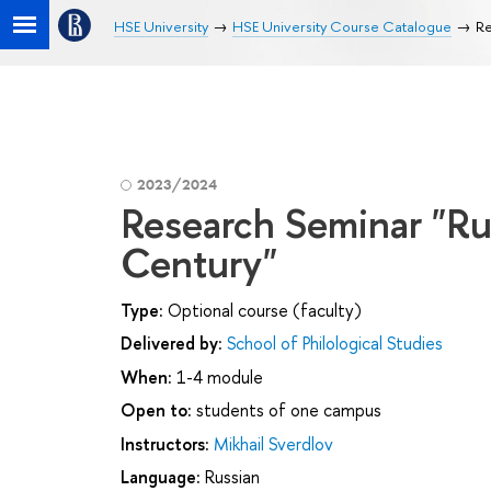
HSE University
HSE University Course Catalogue
Re
2023/2024
Research Seminar "Rus
Century"
Type:
Optional course (faculty)
Delivered by:
School of Philological Studies
When:
1-4 module
Open to:
students of one campus
Instructors:
Mikhail Sverdlov
Language:
Russian