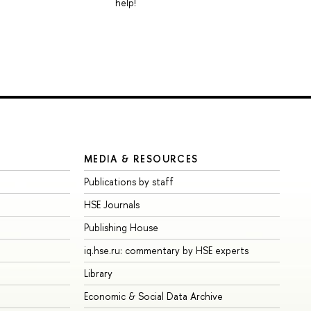
help!
MEDIA & RESOURCES
Publications by staff
HSE Journals
Publishing House
iq.hse.ru: commentary by HSE experts
Library
Economic & Social Data Archive