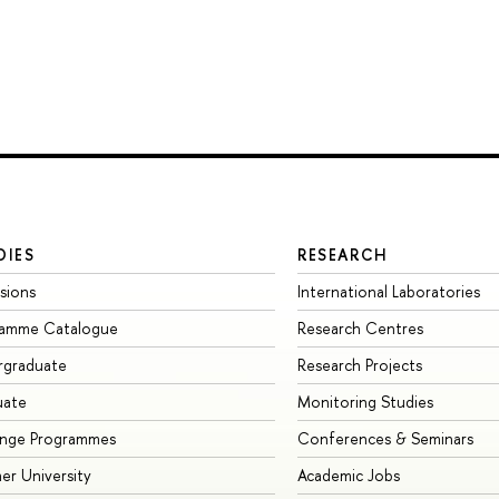
DIES
RESEARCH
sions
International Laboratories
ramme Catalogue
Research Centres
rgraduate
Research Projects
uate
Monitoring Studies
ange Programmes
Conferences & Seminars
r University
Academic Jobs