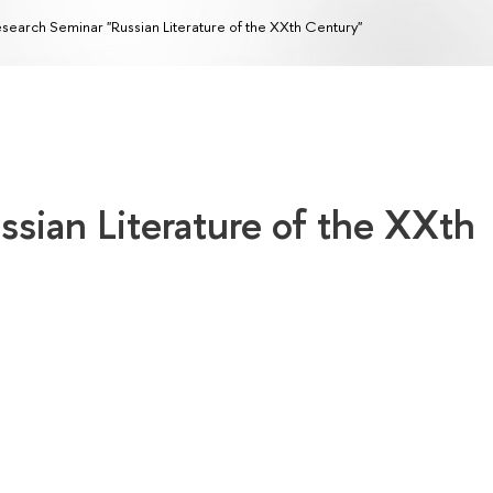
search Seminar "Russian Literature of the XXth Century"
sian Literature of the XXth