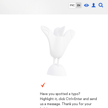
РУС
EN
Have you spotted a typo?
Highlight it, click Ctrl+Enter and send
us a message. Thank you for your