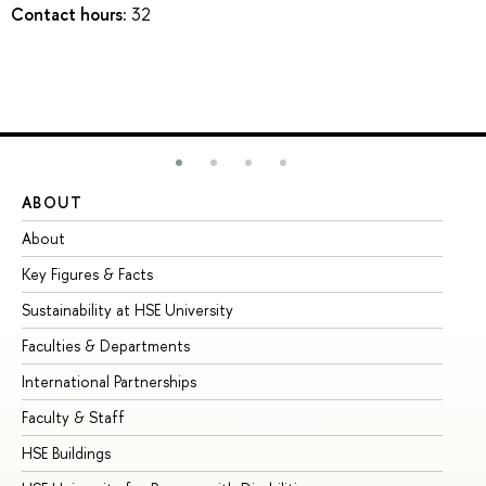
Contact hours:
32
ABOUT
ST
About
Ad
Key Figures & Facts
Pr
Sustainability at HSE University
Un
Faculties & Departments
Gr
International Partnerships
Ex
Faculty & Staff
Su
HSE Buildings
Su