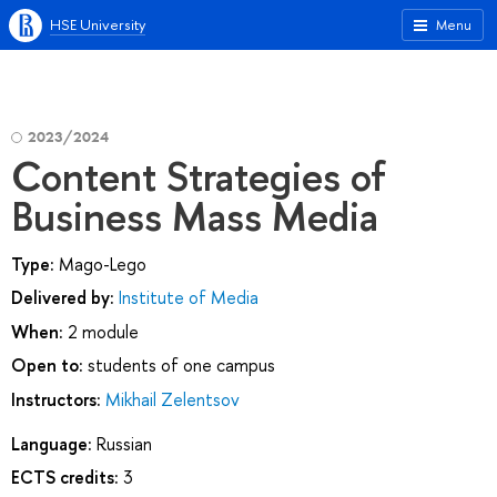
HSE University
Menu
2023/2024
Content Strategies of
Business Mass Media
Type:
Mago-Lego
Delivered by:
Institute of Media
When:
2 module
Open to:
students of one campus
Instructors:
Mikhail Zelentsov
Language:
Russian
ECTS credits:
3