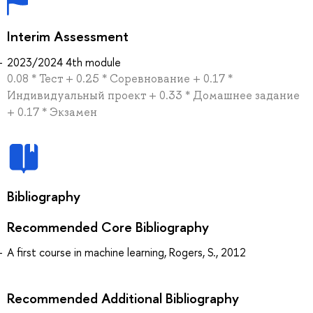
Interim Assessment
2023/2024 4th module
0.08 * Тест + 0.25 * Соревнование + 0.17 *
Индивидуальный проект + 0.33 * Домашнее задание
+ 0.17 * Экзамен
Bibliography
Recommended Core Bibliography
A first course in machine learning, Rogers, S., 2012
Recommended Additional Bibliography