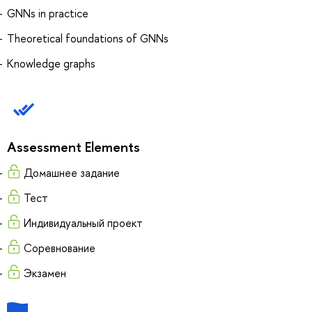
GNNs in practice
Theoretical foundations of GNNs
Knowledge graphs
Assessment Elements
Домашнее задание
Тест
Индивидуальный проект
Соревнование
Экзамен