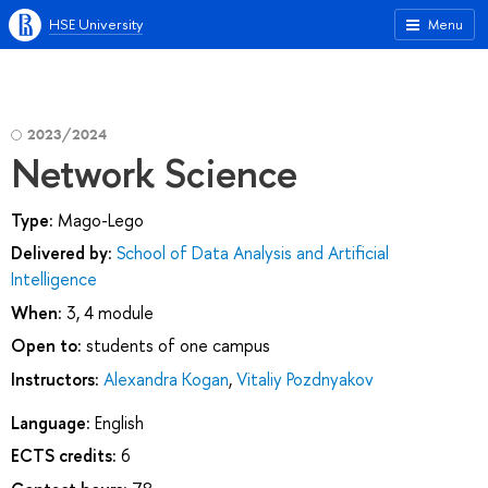
HSE University
Menu
2023/2024
Network Science
Type:
Mago-Lego
Delivered by:
School of Data Analysis and Artificial
Intelligence
When:
3, 4 module
Open to:
students of one campus
Instructors:
Alexandra Kogan
,
Vitaliy Pozdnyakov
Language:
English
ECTS credits:
6