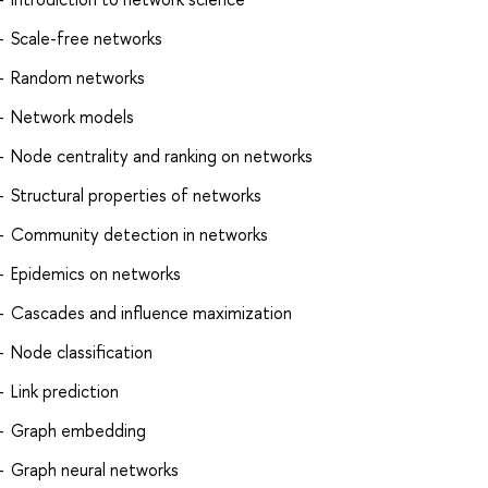
Scale-free networks
Random networks
Network models
Node centrality and ranking on networks
Structural properties of networks
Community detection in networks
Epidemics on networks
Cascades and influence maximization
Node classification
Link prediction
Graph embedding
Graph neural networks