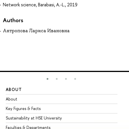
Network science, Barabasi, A.-L., 2019
Authors
Антропова Лариса Ивановна
ABOUT
ST
About
Ad
Key Figures & Facts
Pr
Sustainability at HSE University
Un
Faculties & Departments
Gr