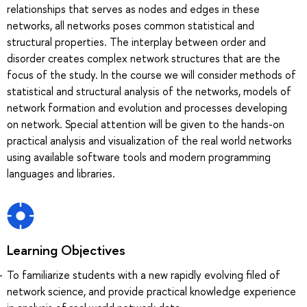
relationships that serves as nodes and edges in these
networks, all networks poses common statistical and
structural properties. The interplay between order and
disorder creates complex network structures that are the
focus of the study. In the course we will consider methods of
statistical and structural analysis of the networks, models of
network formation and evolution and processes developing
on network. Special attention will be given to the hands-on
practical analysis and visualization of the real world networks
using available software tools and modern programming
languages and libraries.
Learning Objectives
To familiarize students with a new rapidly evolving filed of
network science, and provide practical knowledge experience