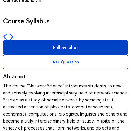
Contact hours:
78
Course Syllabus
Full Syllabus
Ask Question
Abstract
The course “Network Science” introduces students to new
and actively evolving interdisciplinary field of network science.
Started as a study of social networks by sociologists, it
attracted attention of physicists, computer scientists,
economists, computational biologists, linguists and others and
become a truly interdisciplinary field of study. In spite of the
variety of processes that form networks, and objects and