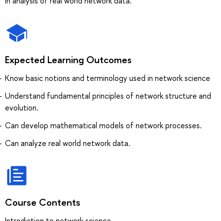
in analysis of real world network data.
Expected Learning Outcomes
Know basic notions and terminology used in network science
Understand fundamental principles of network structure and
evolution.
Can develop mathematical models of network processes.
Can analyze real world network data.
Course Contents
Introdiction to network science