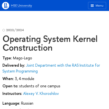
HSE University
Menu
2023/2024
Operating System Kernel
Construction
Type:
Mago-Lego
Delivered by:
Joint Department with the RAS Institute for
System Programming
When:
3, 4 module
Open to:
students of one campus
Instructors:
Alexey V. Khoroshilov
Language:
Russian