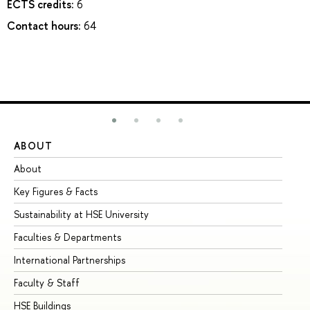
ECTS credits:
6
Contact hours:
64
ABOUT
ST
About
Ad
Key Figures & Facts
Pr
Sustainability at HSE University
Un
Faculties & Departments
Gr
International Partnerships
Ex
Faculty & Staff
Su
HSE Buildings
Su