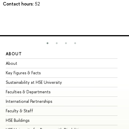
Contact hours:
52
ABOUT
ST
About
Ad
Key Figures & Facts
Pr
Sustainability at HSE University
Un
Faculties & Departments
Gr
International Partnerships
Ex
Faculty & Staff
Su
HSE Buildings
Su