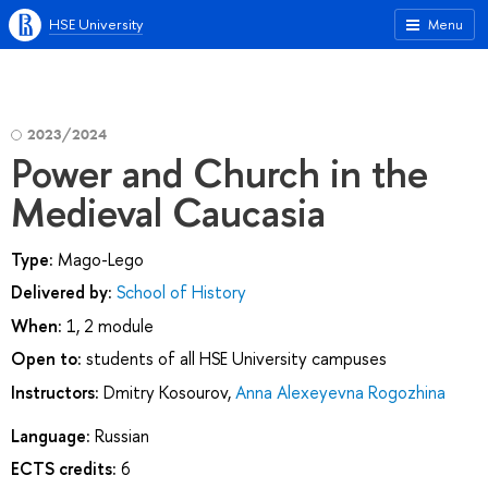
HSE University
Menu
2023/2024
Power and Church in the
Medieval Caucasia
Type:
Mago-Lego
Delivered by:
School of History
When:
1, 2 module
Open to:
students of all HSE University campuses
Instructors:
Dmitry Kosourov
,
Anna Alexeyevna Rogozhina
Language:
Russian
ECTS credits:
6