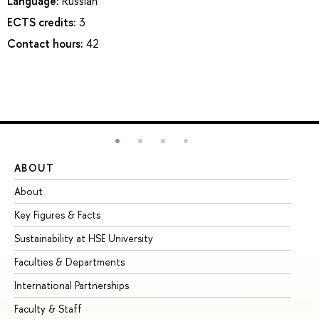
Language:
Russian
ECTS credits:
3
Contact hours:
42
ABOUT
ST
About
Ad
Key Figures & Facts
Pr
Sustainability at HSE University
Un
Faculties & Departments
Gr
International Partnerships
Ex
Faculty & Staff
Su