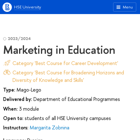
HSE University
Menu
2023/2024
Marketing in Education
Category 'Best Course for Career Development'
Category 'Best Course for Broadening Horizons and
Diversity of Knowledge and Skills'
Type:
Mago-Lego
Delivered by:
Department of Educational Programmes
When:
3 module
Open to:
students of all HSE University campuses
Instructors:
Margarita Zobnina