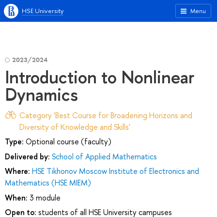
HSE University
Menu
2023/2024
Introduction to Nonlinear
Dynamics
Category 'Best Course for Broadening Horizons and
Diversity of Knowledge and Skills'
Type:
Optional course (faculty)
Delivered by:
School of Applied Mathematics
Where:
HSE Tikhonov Moscow Institute of Electronics and
Mathematics (HSE MIEM)
When:
3 module
Open to:
students of all HSE University campuses