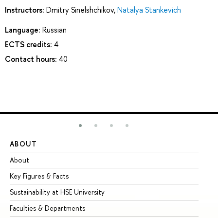
Instructors:
Dmitry Sinelshchikov
,
Natalya Stankevich
Language:
Russian
ECTS credits:
4
Contact hours:
40
ABOUT
ST
About
Ad
Key Figures & Facts
Pr
Sustainability at HSE University
Un
Faculties & Departments
Gr