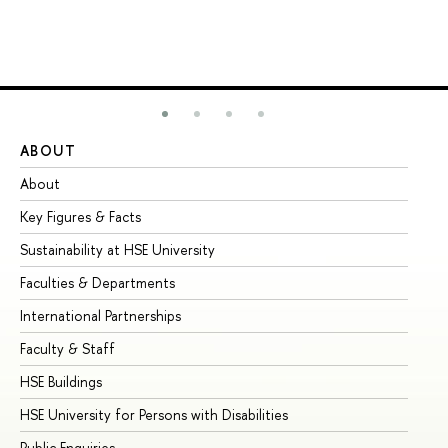
ABOUT
ST
About
Ad
Key Figures & Facts
Pr
Sustainability at HSE University
Un
Faculties & Departments
Gr
International Partnerships
Ex
Faculty & Staff
Su
HSE Buildings
Su
HSE University for Persons with Disabilities
Se
Public Enquiries
Bus