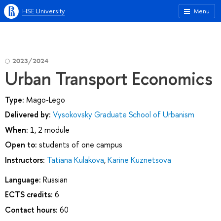
HSE University
Menu
2023/2024
Urban Transport Economics
Type:
Mago-Lego
Delivered by:
Vysokovsky Graduate School of Urbanism
When:
1, 2 module
Open to:
students of one campus
Instructors:
Tatiana Kulakova
,
Karine Kuznetsova
Language:
Russian
ECTS credits:
6
Contact hours:
60