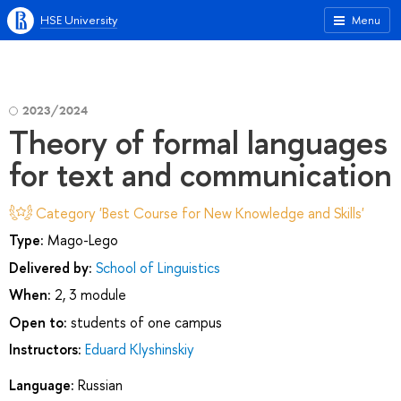
HSE University
Menu
2023/2024
Theory of formal languages
for text and communication
Category 'Best Course for New Knowledge and Skills'
Type:
Mago-Lego
Delivered by:
School of Linguistics
When:
2, 3 module
Open to:
students of one campus
Instructors:
Eduard Klyshinskiy
Language:
Russian