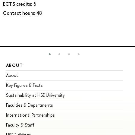
ECTS credits:
6
Contact hours:
48
ABOUT
ST
About
Ad
Key Figures & Facts
Pr
Sustainability at HSE University
Un
Faculties & Departments
Gr
International Partnerships
Ex
Faculty & Staff
Su
HSE Buildings
Su