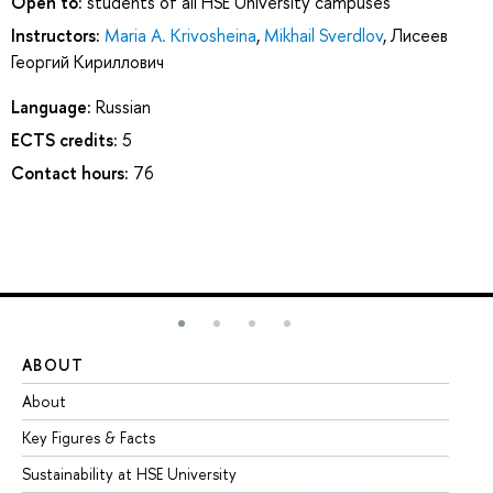
Open to:
students of all HSE University campuses
Instructors:
Maria A. Krivosheina
,
Mikhail Sverdlov
,
Лисеев
Георгий Кириллович
Language:
Russian
ECTS credits:
5
Contact hours:
76
ABOUT
ST
About
Ad
Key Figures & Facts
Pr
Sustainability at HSE University
Un