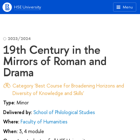
HSE University
Menu
2023/2024
19th Century in the
Mirrors of Roman and
Drama
Category 'Best Course for Broadening Horizons and
Diversity of Knowledge and Skills'
Type:
Minor
Delivered by:
School of Philological Studies
Where:
Faculty of Humanities
When:
3, 4 module