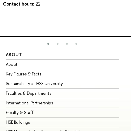
Contact hours:
22
ABOUT
ST
About
Ad
Key Figures & Facts
Pr
Sustainability at HSE University
Un
Faculties & Departments
Gr
International Partnerships
Ex
Faculty & Staff
Su
HSE Buildings
Su