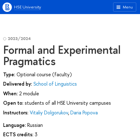
HSE University
Menu
2023/2024
Formal and Experimental
Pragmatics
Type:
Optional course (faculty)
Delivered by:
School of Linguistics
When:
2 module
Open to:
students of all HSE University campuses
Instructors:
Vitaliy Dolgorukov
,
Daria Popova
Language:
Russian
ECTS credits:
3