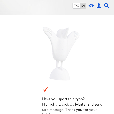
РУС
EN
Have you spotted a typo?
Highlight it, click Ctrl+Enter and send
us a message. Thank you for your