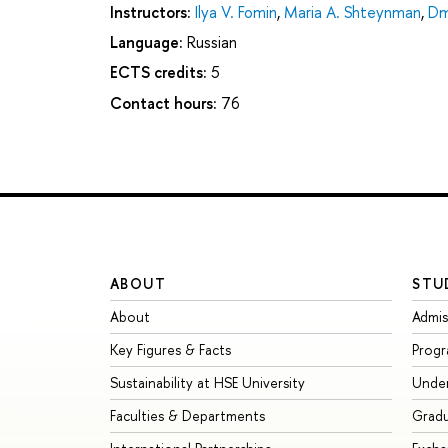
Instructors:
Ilya V. Fomin
,
Maria A. Shteynman
,
Dm
Language:
Russian
ECTS credits:
5
Contact hours:
76
ABOUT
STU
About
Admis
Key Figures & Facts
Prog
Sustainability at HSE University
Unde
Faculties & Departments
Grad