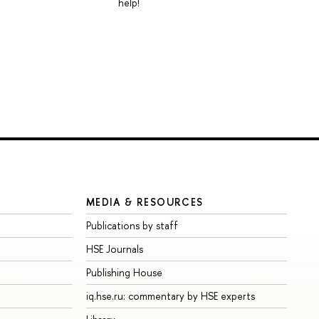
help!
MEDIA & RESOURCES
Publications by staff
HSE Journals
Publishing House
iq.hse.ru: commentary by HSE experts