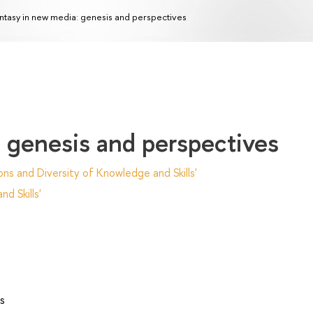
ntasy in new media: genesis and perspectives
 genesis and perspectives
ns and Diversity of Knowledge and Skills'
d Skills'
s