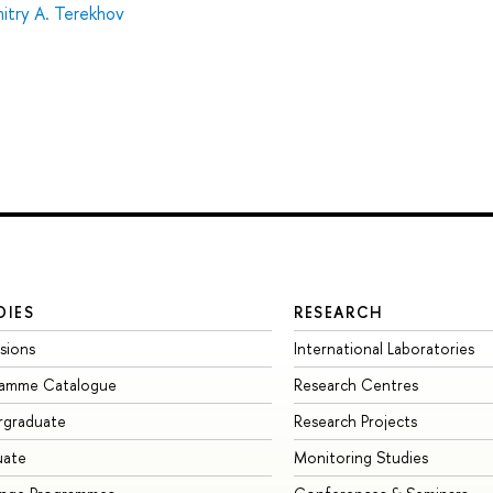
itry А. Terekhov
DIES
RESEARCH
sions
International Laboratories
ramme Catalogue
Research Centres
rgraduate
Research Projects
uate
Monitoring Studies