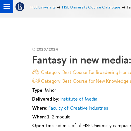
HSE University
HSE University Course Catalogue
Fa
2023/2024
Fantasy in new media:
Category 'Best Course for Broadening Horizo
Category 'Best Course for New Knowledge an
Type:
Minor
Delivered by:
Institute of Media
Where:
Faculty of Creative Industries
When:
1, 2 module
Open to:
students of all HSE University campuse