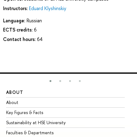
Instructors:
Eduard Klyshinskiy
Language:
Russian
ECTS credits:
6
Contact hours:
64
ABOUT
ST
About
Ad
Key Figures & Facts
Pr
Sustainability at HSE University
Un
Faculties & Departments
Gr