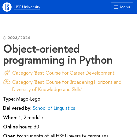
HSE University
Menu
2023/2024
Object-oriented
programming in Python
Category 'Best Course for Career Development'
Category 'Best Course for Broadening Horizons and
Diversity of Knowledge and Skills'
Type:
Mago-Lego
Delivered by:
School of Linguistics
When:
1, 2 module
Online hours:
30
Open to:
students of all HSE University campuses