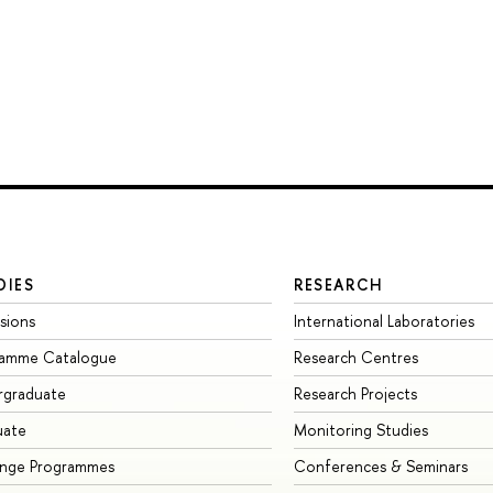
DIES
RESEARCH
sions
International Laboratories
ramme Catalogue
Research Centres
rgraduate
Research Projects
uate
Monitoring Studies
ange Programmes
Conferences & Seminars