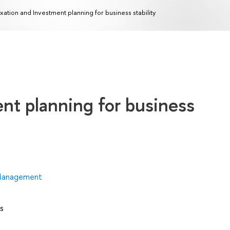
xation and Investment planning for business stability
nt planning for business
 Management
s