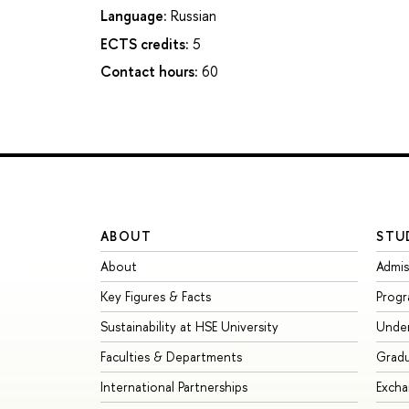
Language:
Russian
ECTS credits:
5
Contact hours:
60
ABOUT
STU
About
Admis
Key Figures & Facts
Prog
Sustainability at HSE University
Unde
Faculties & Departments
Grad
International Partnerships
Exch