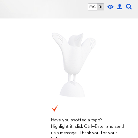
РУС
EN
Have you spotted a typo?
Highlight it, click Ctrl+Enter and send
us a message. Thank you for your