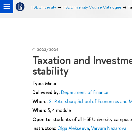
HSE University
HSE University Course Catalogue
Ta
2023/2024
Taxation and Investme
stability
Type:
Minor
Delivered by:
Department of Finance
Where:
St Petersburg School of Economics and
When:
3, 4 module
Open to:
students of all HSE University campuse
Instructors:
Olga Alekseeva
,
Varvara Nazarova