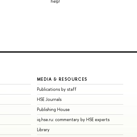
help!
MEDIA & RESOURCES
Publications by staff
HSE Journals
Publishing House
iq.hse.ru: commentary by HSE experts
Library