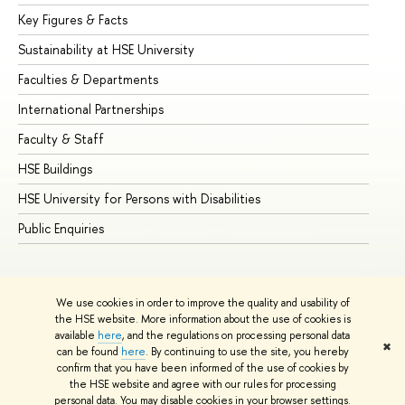
Key Figures & Facts
Pr
Sustainability at HSE University
Un
Faculties & Departments
Gr
International Partnerships
Ex
Faculty & Staff
Su
HSE Buildings
Su
HSE University for Persons with Disabilities
Se
Public Enquiries
Bus
We use cookies in order to improve the quality and usability of
the HSE website. More information about the use of cookies is
available
here
, and the regulations on processing personal data
✖
can be found
here
. By continuing to use the site, you hereby
© HSE University 1993–2026
Contacts
Copyright
Privacy Policy
confirm that you have been informed of the use of cookies by
Site Map
the HSE website and agree with our rules for processing
personal data. You may disable cookies in your browser settings.