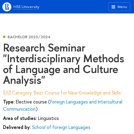
HSE University
Menu
BACHELOR 2023/2024
Research Seminar
"Interdisciplinary Methods
of Language and Culture
Analysis"
Category 'Best Course for New Knowledge and Skills'
Type:
Elective course (
Foreign Languages and Intercultural
Communication
)
Area of studies:
Linguistics
Delivered by:
School of Foreign Languages