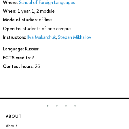
Where:
School of Foreign Languages
When:
1 year, 1, 2 module
Mode of studies:
offline
Open to:
students of one campus
Instructors:
Ilya Makarchuk
,
Stepan Mikhailov
Language:
Russian
ECTS credits:
3
Contact hours:
26
ABOUT
ST
About
Ad