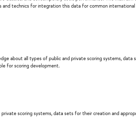
s and technics for integration this data for common international
dge about all types of public and private scoring systems, data s
ble for scoring development.
 private scoring systems, data sets for their creation and approp