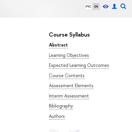
РУС
EN
Course Syllabus
Abstract
Learning Objectives
Expected Learning Outcomes
Course Contents
Assessment Elements
Interim Assessment
Bibliography
Authors