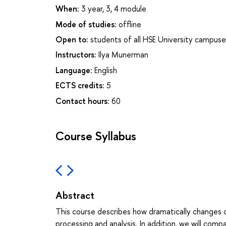
When:
3 year, 3, 4 module
Mode of studies:
offline
Open to:
students of all HSE University campuse
Instructors:
Ilya Munerman
Language:
English
ECTS credits:
5
Contact hours:
60
Course Syllabus
Abstract
This course describes how dramatically changes o
processing and analysis. In addition, we will com