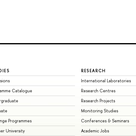
DIES
RESEARCH
sions
International Laboratories
ramme Catalogue
Research Centres
rgraduate
Research Projects
uate
Monitoring Studies
ange Programmes
Conferences & Seminars
r University
Academic Jobs