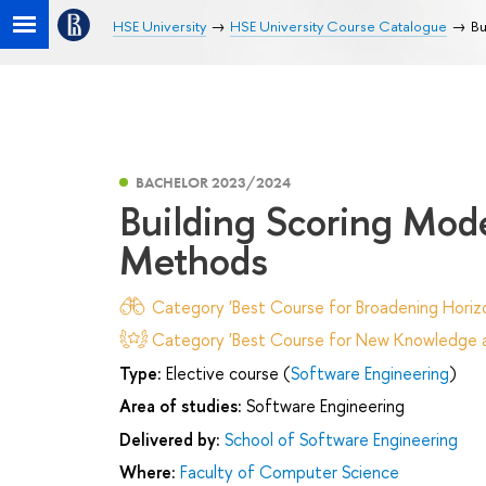
HSE University
HSE University Course Catalogue
Bu
BACHELOR 2023/2024
Building Scoring Mod
Methods
Category 'Best Course for Broadening Horizo
Category 'Best Course for New Knowledge an
Type:
Elective course (
Software Engineering
)
Area of studies:
Software Engineering
Delivered by:
School of Software Engineering
Where:
Faculty of Computer Science