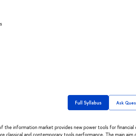
s
Full Syllabus
Ask Ques
f the information market provides new power tools for financial
pare classical and contemporary tools performance. The main aim o