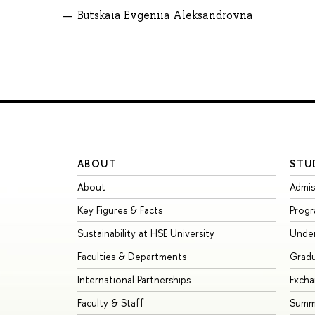
Butskaia Evgeniia Aleksandrovna
ABOUT
STU
About
Admis
Key Figures & Facts
Prog
Sustainability at HSE University
Unde
Faculties & Departments
Grad
International Partnerships
Exch
Faculty & Staff
Summe