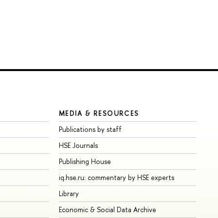
MEDIA & RESOURCES
Publications by staff
HSE Journals
Publishing House
iq.hse.ru: commentary by HSE experts
Library
Economic & Social Data Archive