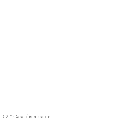
0.2 * Case discussions