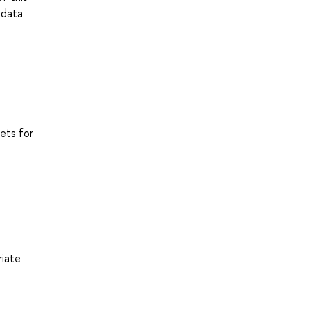
 data
ets for
riate