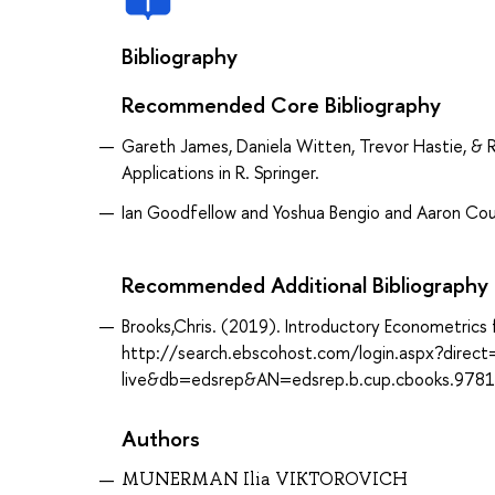
Bibliography
Recommended Core Bibliography
Gareth James, Daniela Witten, Trevor Hastie, & Ro
Applications in R. Springer.
Ian Goodfellow and Yoshua Bengio and Aaron Cou
Recommended Additional Bibliography
Brooks,Chris. (2019). Introductory Econometrics 
http://search.ebscohost.com/login.aspx?direc
live&db=edsrep&AN=edsrep.b.cup.cbooks.978
Authors
MUNERMAN Ilia VIKTOROVICH