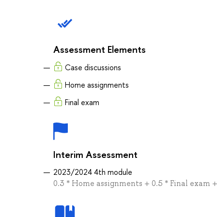
Assessment Elements
Case discussions
Home assignments
Final exam
Interim Assessment
2023/2024 4th module
0.3 * Home assignments + 0.5 * Final exam + 