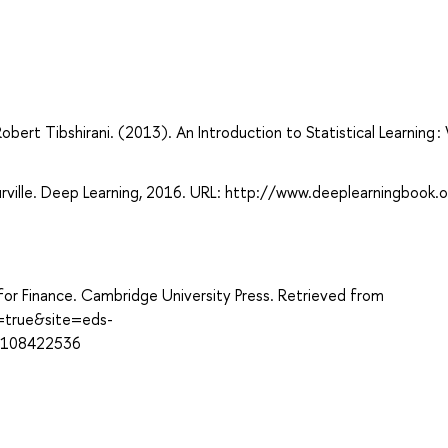
bert Tibshirani. (2013). An Introduction to Statistical Learning :
rville. Deep Learning, 2016. URL: http://www.deeplearningbook.o
for Finance. Cambridge University Press. Retrieved from
t=true&site=eds-
1108422536