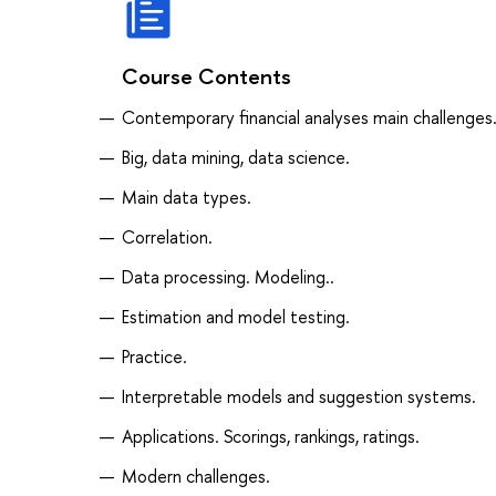
Course Contents
Contemporary financial analyses main challenges
Big, data mining, data science.
Main data types.
Correlation.
Data processing. Modeling..
Estimation and model testing.
Practice.
Interpretable models and suggestion systems.
Applications. Scorings, rankings, ratings.
Modern challenges.