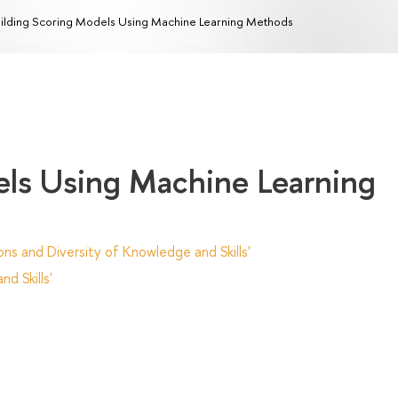
ilding Scoring Models Using Machine Learning Methods
els Using Machine Learning
ns and Diversity of Knowledge and Skills'
d Skills'