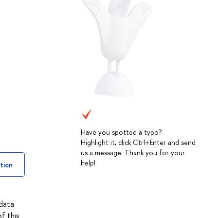
Have you spotted a typo?
Highlight it, click Ctrl+Enter and send
us a message. Thank you for your
help!
tion
 data
f this