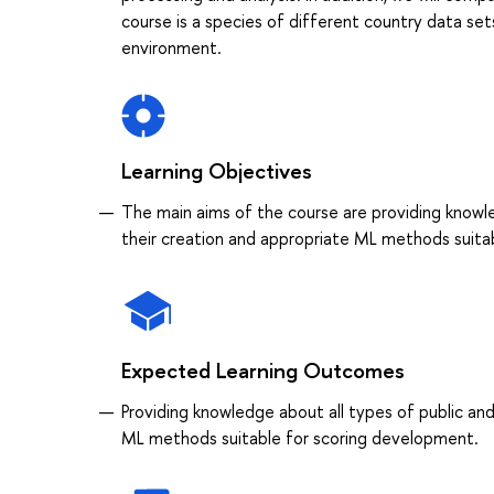
course is a species of different country data set
environment.
Learning Objectives
The main aims of the course are providing knowle
their creation and appropriate ML methods suita
Expected Learning Outcomes
Providing knowledge about all types of public and
ML methods suitable for scoring development.