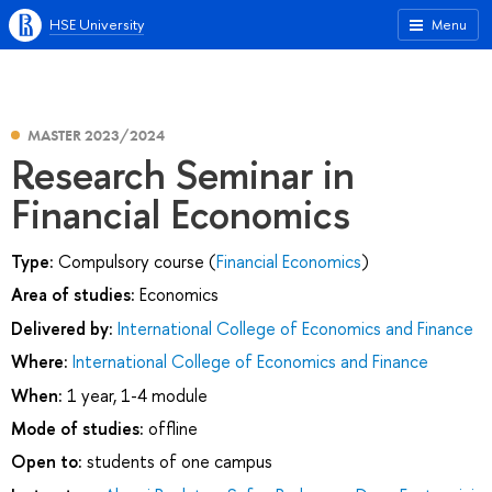
HSE University
Menu
MASTER 2023/2024
Research Seminar in
Financial Economics
Type:
Compulsory course (
Financial Economics
)
Area of studies:
Economics
Delivered by:
International College of Economics and Finance
Where:
International College of Economics and Finance
When:
1 year, 1-4 module
Mode of studies:
offline
Open to:
students of one campus