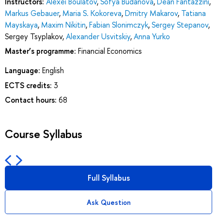
Instructors:
Alexei Boulatov
,
Sofya Budanova
,
Dean Fantazzini
,
Markus Gebauer
,
Maria S. Kokoreva
,
Dmitry Makarov
,
Tatiana
Mayskaya
,
Maxim Nikitin
,
Fabian Slonimczyk
,
Sergey Stepanov
,
Sergey Tsyplakov
,
Alexander Usvitskiy
,
Anna Yurko
Master’s programme:
Financial Economics
Language:
English
ECTS credits:
3
Contact hours:
68
Course Syllabus
Full Syllabus
Ask Question