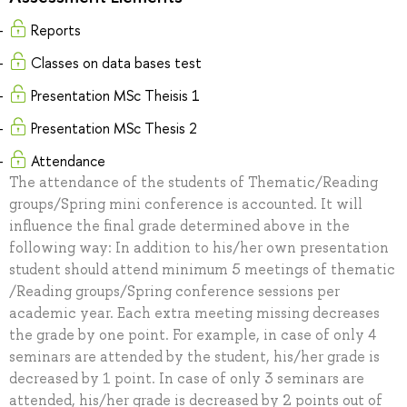
Reports
Classes on data bases test
Presentation MSc Theisis 1
Presentation MSc Thesis 2
Attendance
The attendance of the students of Thematic/Reading
groups/Spring mini conference is accounted. It will
influence the final grade determined above in the
following way: In addition to his/her own presentation
student should attend minimum 5 meetings of thematic
/Reading groups/Spring conference sessions per
academic year. Each extra meeting missing decreases
the grade by one point. For example, in case of only 4
seminars are attended by the student, his/her grade is
decreased by 1 point. In case of only 3 seminars are
attended, his/her grade is decreased by 2 points out of