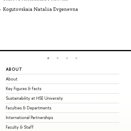
Kogutovskaia Nataliia Evgenevna
ABOUT
ST
About
Ad
Key Figures & Facts
Pr
Sustainability at HSE University
Un
Faculties & Departments
Gr
International Partnerships
Ex
Faculty & Staff
Su