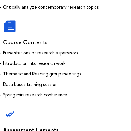
Critically analyze contemporary research topics
Course Contents
Presentations of research supervisors.
Introduction into research work
Thematic and Reading group meetings
Data bases training session
Spring mini research conference
Assessment Elements