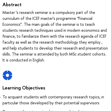
Abstract
Master ‘s research seminar is a compulsory part of the
curriculum of the ICEF master’s programme “Financial
Economics”. The main goals of the seminar is to teach
students research techniques used in modern economics and
finance, to familiarize them with the research agenda of ICEF
faculty as well as the research methodology they employ ,
and help students to develop their research and presentation
skills. The seminar is attended by both MSc student cohorts.
It is conducted in English.
Learning Objectives
To acquaint students with contemporary research topics, in
particular those developed by their potential supervisors