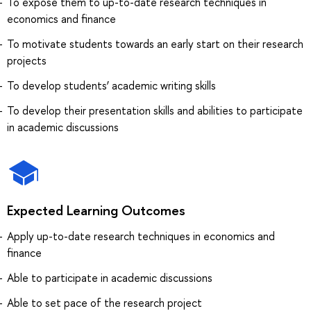
To expose them to up-to-date research techniques in
economics and finance
To motivate students towards an early start on their research
projects
To develop students’ academic writing skills
To develop their presentation skills and abilities to participate
in academic discussions
Expected Learning Outcomes
Apply up-to-date research techniques in economics and
finance
Able to participate in academic discussions
Able to set pace of the research project