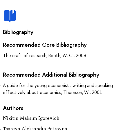
Bibliography
Recommended Core Bibliography
The craft of research, Booth, W. C., 2008
Recommended Additional Bibliography
A guide for the young economist : writing and speaking
effectively about economics, Thomson, W., 2001
Authors
Nikitin Maksim Igorevich
Tsareva Aleksandra Petrovna