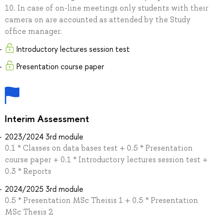
10. In case of on-line meetings only students with their
camera on are accounted as attended by the Study
office manager.
Introductory lectures session test
Presentation course paper
Interim Assessment
2023/2024 3rd module
0.1 * Classes on data bases test + 0.5 * Presentation
course paper + 0.1 * Introductory lectures session test +
0.3 * Reports
2024/2025 3rd module
0.5 * Presentation MSc Theisis 1 + 0.5 * Presentation
MSc Thesis 2