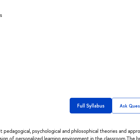
s
Full Syllabus
Ask Ques
nt pedagogical, psychological and philosophical theories and appr
sign of personalized learning environment in the classroom.The b