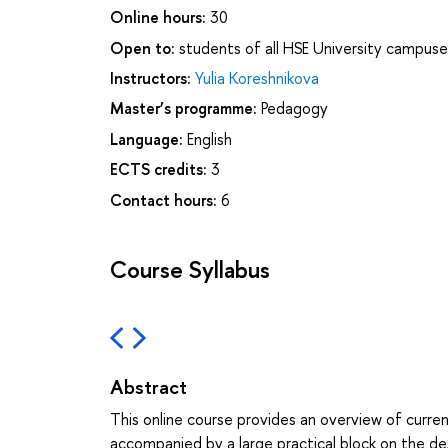
Online hours:
30
Open to:
students of all HSE University campuse
Instructors:
Yulia Koreshnikova
Master’s programme:
Pedagogy
Language:
English
ECTS credits:
3
Contact hours:
6
Course Syllabus
Abstract
This online course provides an overview of curre
accompanied by a large practical block on the de