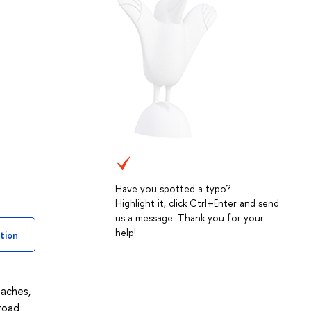
Have you spotted a typo?
Highlight it, click Ctrl+Enter and send
us a message. Thank you for your
help!
tion
oaches,
road