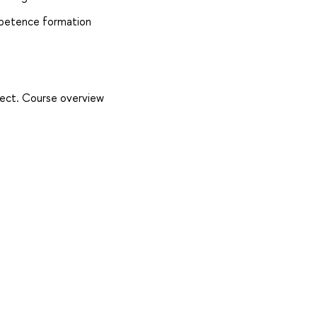
mpetence formation
oject. Course overview