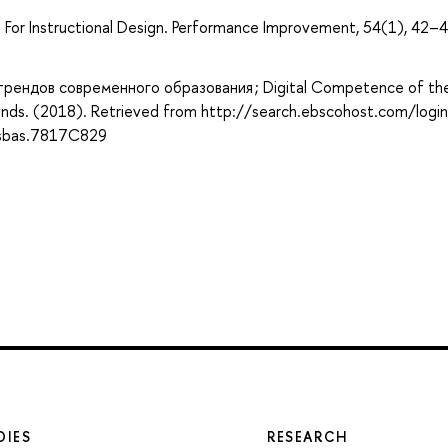
l For Instructional Design. Performance Improvement, 54(1), 42–4
рендов современного образования ; Digital Competence of th
nds. (2018). Retrieved from http://search.ebscohost.com/login
sbas.7817C829
DIES
RESEARCH