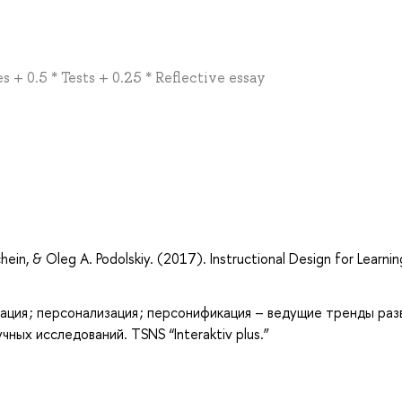
 + 0.5 * Tests + 0.25 * Reflective essay
in, & Oleg A. Podolskiy. (2017). Instructional Design for Learning
ация ; персонализация ; персонификация – ведущие тренды раз
ных исследований. TSNS “Interaktiv plus.”