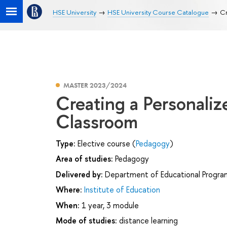
HSE University
HSE University Course Catalogue
Cr
MASTER 2023/2024
Creating a Personaliz
Classroom
Type:
Elective course (
Pedagogy
)
Area of studies:
Pedagogy
Delivered by:
Department of Educational Progr
Where:
Institute of Education
When:
1 year, 3 module
Mode of studies:
distance learning