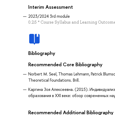
Interim Assessment
2023/2024 3rd module
0.25 * Course Syllabus and Learning Outcomes
Bibliography
Recommended Core Bibliography
Norbert M. Seel, Thomas Lehmann, Patrick Blumsche
Theoretical Foundations. Brill.
Каргина Зоя Алексеевна. (2015). Индивидуализ
образования в XXI веке: обзор современных науч
Recommended Additional Bibliography