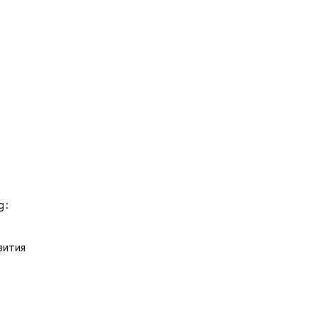
 :
вития