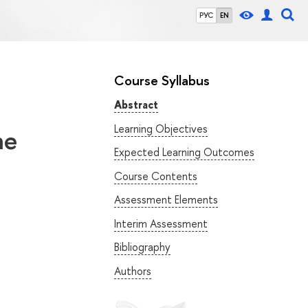
РУС
EN
Course Syllabus
Abstract
Learning Objectives
he
Expected Learning Outcomes
Course Contents
Assessment Elements
Interim Assessment
Bibliography
Authors