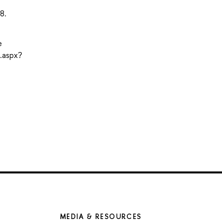
8.
e
.aspx?
MEDIA & RESOURCES