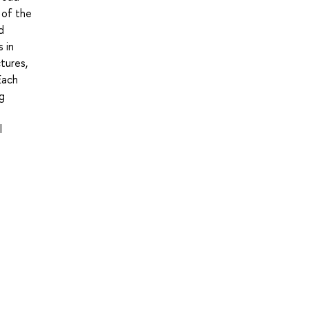
 of the
d
 in
tures,
Each
ng
l