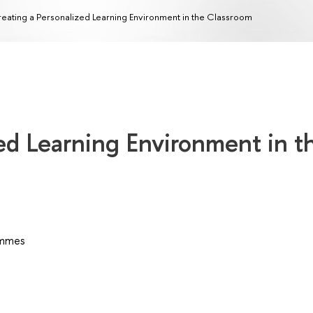
eating a Personalized Learning Environment in the Classroom
ed Learning Environment in t
ammes