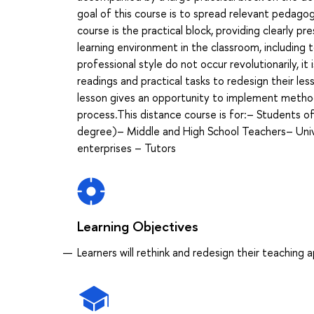
goal of this course is to spread relevant pedago
course is the practical block, providing clearly 
learning environment in the classroom, including 
professional style do not occur revolutionarily, i
readings and practical tasks to redesign their l
lesson gives an opportunity to implement methods
process.This distance course is for:– Students 
degree)– Middle and High School Teachers– Unive
enterprises – Tutors
Learning Objectives
Learners will rethink and redesign their teaching