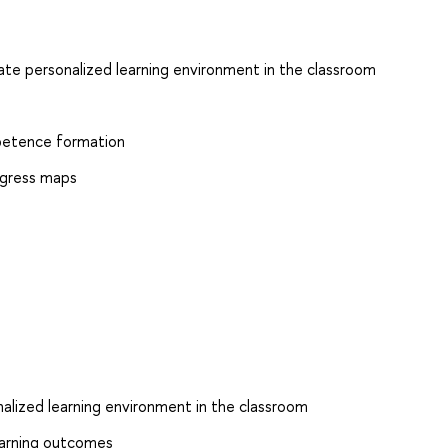
eate personalized learning environment in the classroom
petence formation
ogress maps
nalized learning environment in the classroom
Learning outcomes