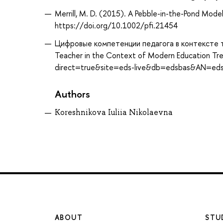
Merrill, M. D. (2015). A Pebble-in-the-Pond Mode
https://doi.org/10.1002/pfi.21454
Цифровые компетенции педагога в контексте т
Teacher in the Context of Modern Education Tre
direct=true&site=eds-live&db=edsbas&AN=ed
Authors
Koreshnikova Iuliia Nikolaevna
ABOUT
STU