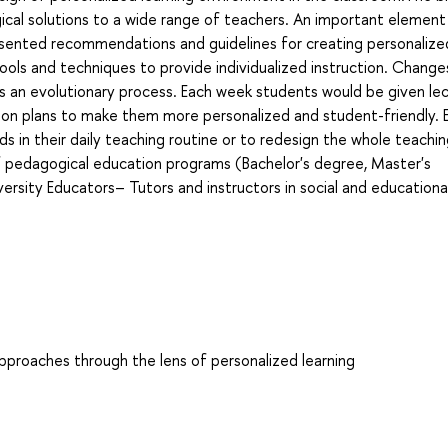
gical solutions to a wide range of teachers. An important element
presented recommendations and guidelines for creating personalize
tools and techniques to provide individualized instruction. Changes
t is an evolutionary process. Each week students would be given lec
esson plans to make them more personalized and student-friendly. 
 in their daily teaching routine or to redesign the whole teachi
of pedagogical education programs (Bachelor's degree, Master's
rsity Educators– Tutors and instructors in social and educationa
 approaches through the lens of personalized learning