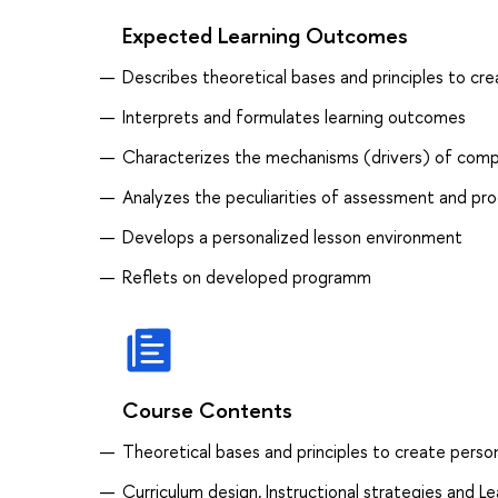
Expected Learning Outcomes
Describes theoretical bases and principles to cr
Interprets and formulates learning outcomes
Characterizes the mechanisms (drivers) of com
Analyzes the peculiarities of assessment and pr
Develops a personalized lesson environment
Reflets on developed programm
Course Contents
Theoretical bases and principles to create perso
Curriculum design, Instructional strategies and 