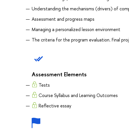
Understanding the mechanisms (drivers) of co
Assessment and progress maps
Managing a personalized lesson environment
The criteria for the program evaluation. Final pr
Assessment Elements
Tests
Course Syllabus and Learning Outcomes
Reflective essay