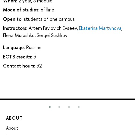
When:
2 year, 3 module
Mode of studies:
offline
Open to:
students of one campus
Instructors:
Artem Pavlovich Evseev
,
Ekaterina Martynova
,
Elena Murashko
,
Sergei Sushkov
Language:
Russian
ECTS credits:
3
Contact hours:
32
ABOUT
ST
About
Ad