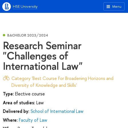
HSE University
Menu
BACHELOR 2023/2024
Research Seminar
"Challenges of
International Law"
Category 'Best Course for Broadening Horizons and
Diversity of Knowledge and Skills'
Type:
Elective course
Area of studies:
Law
Delivered by:
School of International Law
Where:
Faculty of Law