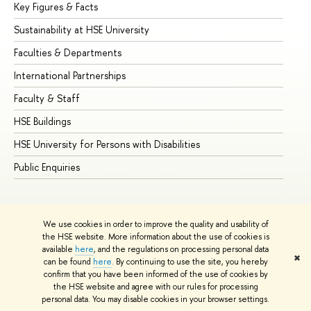
Key Figures & Facts
Pr
Sustainability at HSE University
Un
Faculties & Departments
Gr
International Partnerships
Ex
Faculty & Staff
Su
HSE Buildings
Su
HSE University for Persons with Disabilities
Se
Public Enquiries
Bus
We use cookies in order to improve the quality and usability of
the HSE website. More information about the use of cookies is
available
here
, and the regulations on processing personal data
✖
can be found
here
. By continuing to use the site, you hereby
© HSE University 1993–2026
Contacts
Copyright
Privacy Policy
confirm that you have been informed of the use of cookies by
Site Map
the HSE website and agree with our rules for processing
personal data. You may disable cookies in your browser settings.
Edit