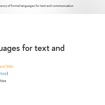
eory of formal languages for text and communication
uages for text and
d Skills'
tics
)
tics