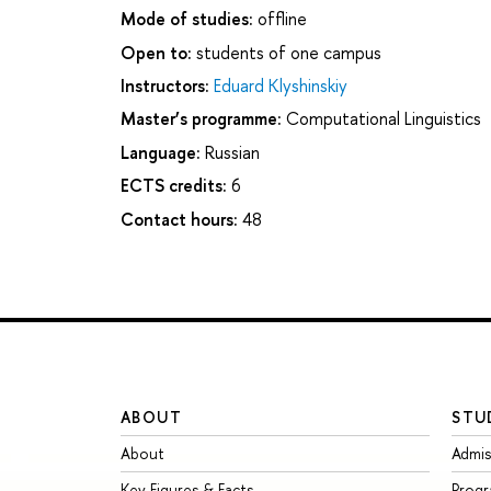
Mode of studies:
offline
Open to:
students of one campus
Instructors:
Eduard Klyshinskiy
Master’s programme:
Computational Linguistics
Language:
Russian
ECTS credits:
6
Contact hours:
48
ABOUT
STU
About
Admis
Key Figures & Facts
Prog