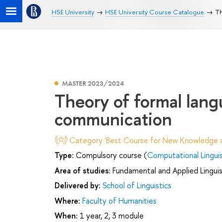
HSE University
HSE University Course Catalogue
Th
MASTER 2023/2024
Theory of formal lang
communication
Category 'Best Course for New Knowledge an
Type:
Compulsory course (
Computational Linguis
Area of studies:
Fundamental and Applied Linguis
Delivered by:
School of Linguistics
Where:
Faculty of Humanities
When:
1 year, 2, 3 module