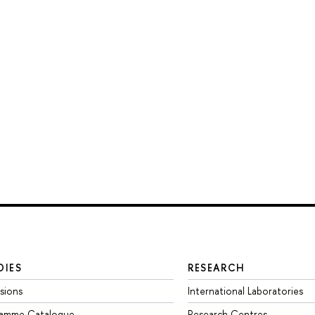
DIES
RESEARCH
sions
International Laboratories
ramme Catalogue
Research Centres