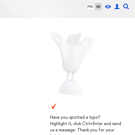
РУС
EN
Have you spotted a typo?
Highlight it, click Ctrl+Enter and send
us a message. Thank you for your