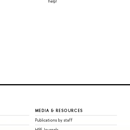
help!
MEDIA & RESOURCES
Publications by staff
HSE Journals