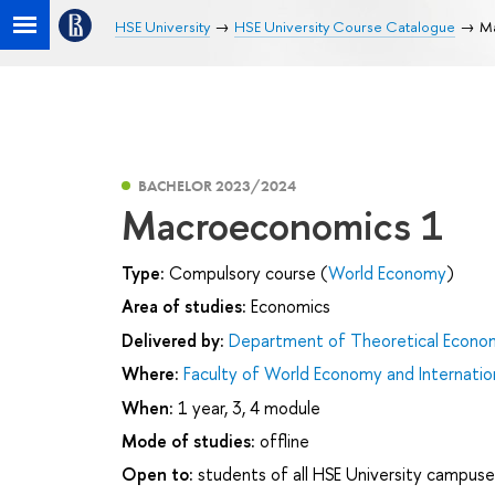
HSE University
HSE University Course Catalogue
M
BACHELOR 2023/2024
Macroeconomics 1
Type:
Compulsory course (
World Economy
)
Area of studies:
Economics
Delivered by:
Department of Theoretical Econo
Where:
Faculty of World Economy and Internation
When:
1 year, 3, 4 module
Mode of studies:
offline
Open to:
students of all HSE University campuse