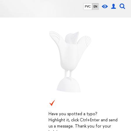
РУС
EN
Have you spotted a typo?
Highlight it, click Ctrl+Enter and send
us a message. Thank you for your