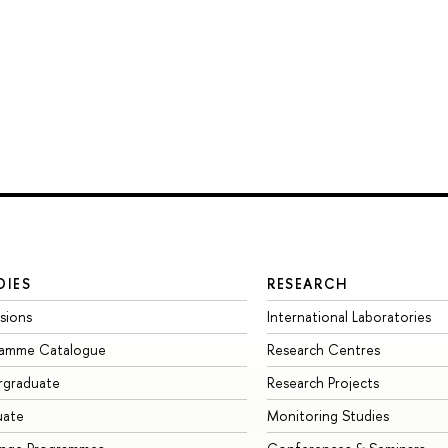
DIES
RESEARCH
sions
International Laboratories
ramme Catalogue
Research Centres
rgraduate
Research Projects
uate
Monitoring Studies