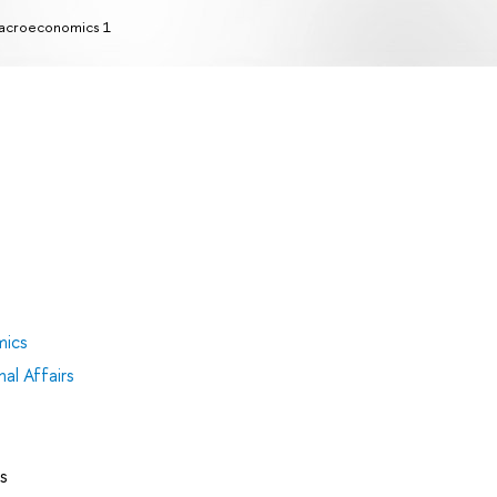
acroeconomics 1
mics
al Affairs
s