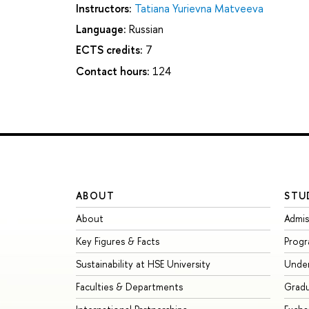
Instructors:
Tatiana Yurievna Matveeva
Language:
Russian
ECTS credits:
7
Contact hours:
124
ABOUT
STU
About
Admis
Key Figures & Facts
Prog
Sustainability at HSE University
Unde
Faculties & Departments
Grad