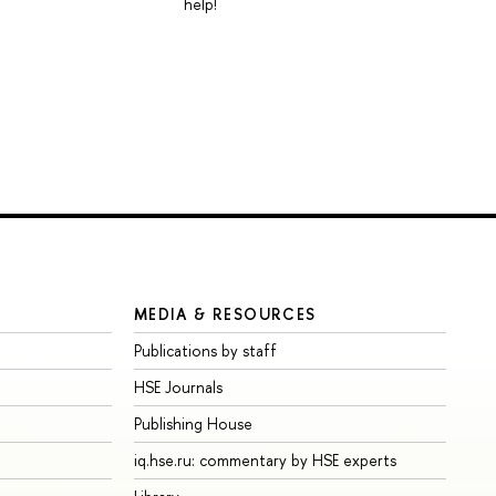
help!
MEDIA & RESOURCES
Publications by staff
HSE Journals
Publishing House
iq.hse.ru: commentary by HSE experts