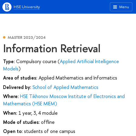
HSE University
Menu
MASTER 2023/2024
Information Retrieval
Type:
Compulsory course (
Applied Artificial Intelligence
Models
)
Area of studies:
Applied Mathematics and Informatics
Delivered by:
School of Applied Mathematics
Where:
HSE Tikhonov Moscow Institute of Electronics and
Mathematics (HSE MIEM)
When:
1 year, 3, 4 module
Mode of studies:
offline
Open to:
students of one campus