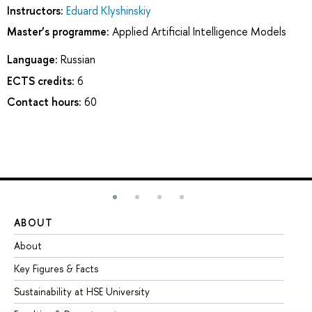
Instructors:
Eduard Klyshinskiy
Master’s programme:
Applied Artificial Intelligence Models
Language:
Russian
ECTS credits:
6
Contact hours:
60
ABOUT
ST
About
Ad
Key Figures & Facts
Pr
Sustainability at HSE University
Un