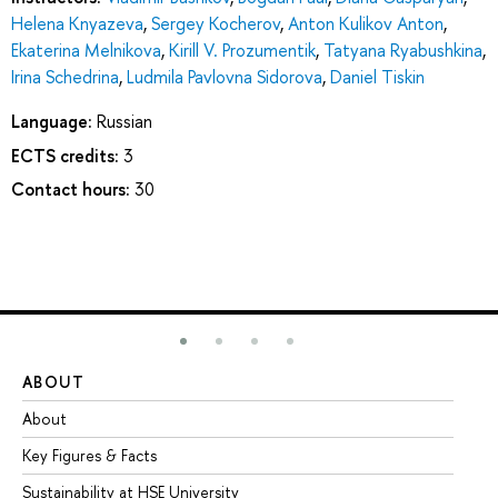
Helena Knyazeva
,
Sergey Kocherov
,
Anton Kulikov Anton
,
Ekaterina Melnikova
,
Kirill V. Prozumentik
,
Tatyana Ryabushkina
,
Irina Schedrina
,
Ludmila Pavlovna Sidorova
,
Daniel Tiskin
Language:
Russian
ECTS credits:
3
Contact hours:
30
ABOUT
ST
About
Ad
Key Figures & Facts
Pr
Sustainability at HSE University
Un