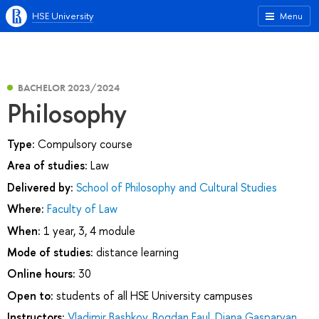
HSE University
Menu
BACHELOR 2023/2024
Philosophy
Type:
Compulsory course
Area of studies:
Law
Delivered by:
School of Philosophy and Cultural Studies
Where:
Faculty of Law
When:
1 year, 3, 4 module
Mode of studies:
distance learning
Online hours:
30
Open to:
students of all HSE University campuses
Instructors:
Vladimir Bashkov
,
Bogdan Faul
,
Diana Gasparyan
,