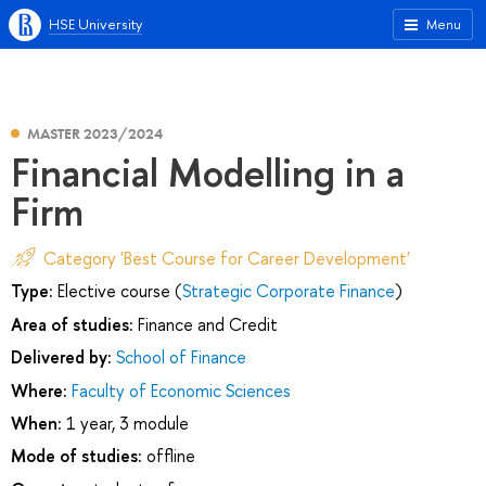
HSE University
Menu
MASTER 2023/2024
Financial Modelling in a
Firm
Category 'Best Course for Career Development'
Type:
Elective course (
Strategic Corporate Finance
)
Area of studies:
Finance and Credit
Delivered by:
School of Finance
Where:
Faculty of Economic Sciences
When:
1 year, 3 module
Mode of studies:
offline