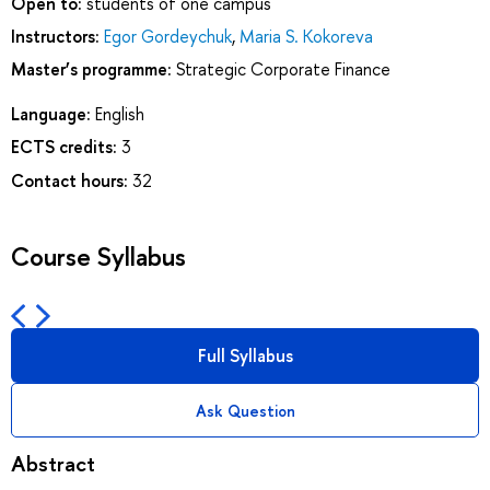
Open to:
students of one campus
Instructors:
Egor Gordeychuk
,
Maria S. Kokoreva
Master’s programme:
Strategic Corporate Finance
Language:
English
ECTS credits:
3
Contact hours:
32
Course Syllabus
Full Syllabus
Ask Question
Abstract