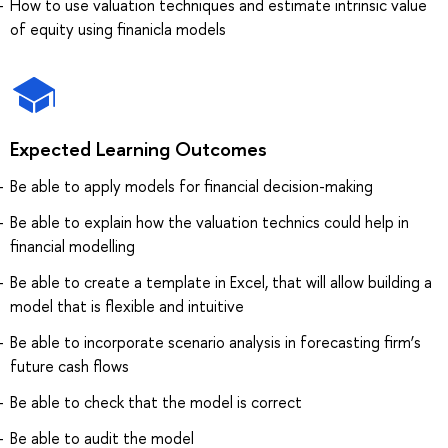
How to use valuation techniques and estimate intrinsic value
of equity using finanicla models
Expected Learning Outcomes
Be able to apply models for financial decision-making
Be able to explain how the valuation technics could help in
financial modelling
Be able to create a template in Excel, that will allow building a
model that is flexible and intuitive
Be able to incorporate scenario analysis in forecasting firm’s
future cash flows
Be able to check that the model is correct
Be able to audit the model