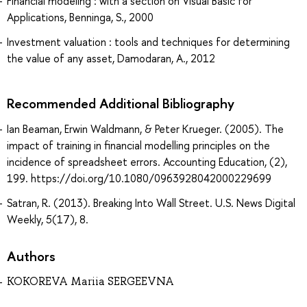
Financial modeling : with a section on Visual Basic for
Applications, Benninga, S., 2000
Investment valuation : tools and techniques for determining
the value of any asset, Damodaran, A., 2012
Recommended Additional Bibliography
Ian Beaman, Erwin Waldmann, & Peter Krueger. (2005). The
impact of training in financial modelling principles on the
incidence of spreadsheet errors. Accounting Education, (2),
199. https://doi.org/10.1080/0963928042000229699
Satran, R. (2013). Breaking Into Wall Street. U.S. News Digital
Weekly, 5(17), 8.
Authors
KOKOREVA Mariia SERGEEVNA