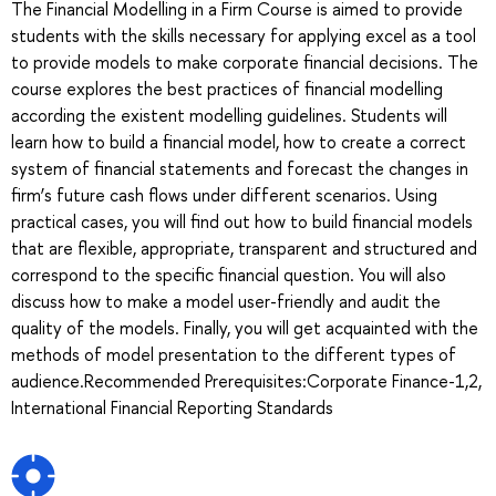
The Financial Modelling in a Firm Course is aimed to provide
students with the skills necessary for applying excel as a tool
to provide models to make corporate financial decisions. The
course explores the best practices of financial modelling
according the existent modelling guidelines. Students will
learn how to build a financial model, how to create a correct
system of financial statements and forecast the changes in
firm’s future cash flows under different scenarios. Using
practical cases, you will find out how to build financial models
that are flexible, appropriate, transparent and structured and
correspond to the specific financial question. You will also
discuss how to make a model user-friendly and audit the
quality of the models. Finally, you will get acquainted with the
methods of model presentation to the different types of
audience.Recommended Prerequisites:Corporate Finance-1,2,
International Financial Reporting Standards