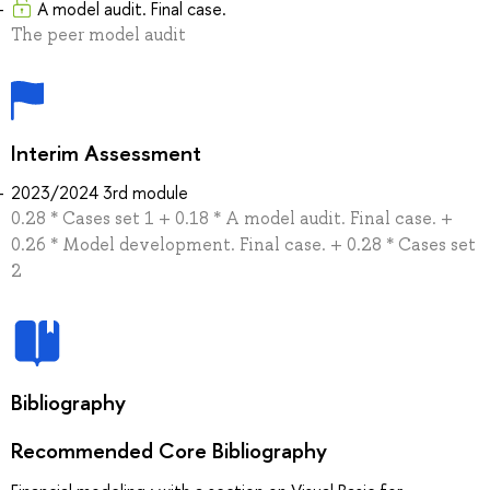
A model audit. Final case.
The peer model audit
Interim Assessment
2023/2024 3rd module
0.28 * Cases set 1 + 0.18 * A model audit. Final case. +
0.26 * Model development. Final case. + 0.28 * Cases set
2
Bibliography
Recommended Core Bibliography