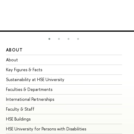
ABOUT
ST
About
Ad
Key Figures & Facts
Pr
Sustainability at HSE University
Un
Faculties & Departments
Gr
International Partnerships
Ex
Faculty & Staff
Su
HSE Buildings
Su
HSE University for Persons with Disabilities
Se