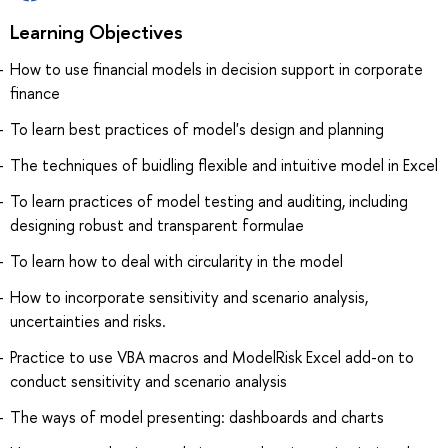
Learning Objectives
How to use financial models in decision support in corporate
finance
To learn best practices of model's design and planning
The techniques of buidling flexible and intuitive model in Excel
To learn practices of model testing and auditing, including
designing robust and transparent formulae
To learn how to deal with circularity in the model
How to incorporate sensitivity and scenario analysis,
uncertainties and risks.
Practice to use VBA macros and ModelRisk Excel add-on to
conduct sensitivity and scenario analysis
The ways of model presenting: dashboards and charts