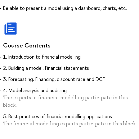
Be able to present a model using a dashboard, charts, etc.
Course Contents
1. Introduction to financial modelling
2. Building a model. Financial statements
3. Forecasting. Financing, discount rate and DCF
4. Model analysis and auditing
The experts in financial modelling participate in this
block.
5. Best practices of financial modelling applications
The financial modelling experts participate in this block