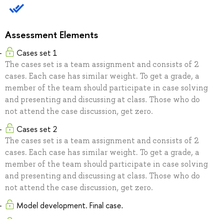
Assessment Elements
Cases set 1
The cases set is a team assignment and consists of 2
cases. Each case has similar weight. To get a grade, a
member of the team should participate in case solving
and presenting and discussing at class. Those who do
not attend the case discussion, get zero.
Cases set 2
The cases set is a team assignment and consists of 2
cases. Each case has similar weight. To get a grade, a
member of the team should participate in case solving
and presenting and discussing at class. Those who do
not attend the case discussion, get zero.
Model development. Final case.