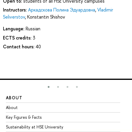
Open to:
students of all HSE University campuses
Instructors:
Аркадскова Полина Эдуардовна
,
Vladimir
Seliverstov
,
Konstantin Shishov
Language:
Russian
ECTS credits:
3
Contact hours:
40
ABOUT
ST
About
Ad
Key Figures & Facts
Pr
Sustainability at HSE University
Un