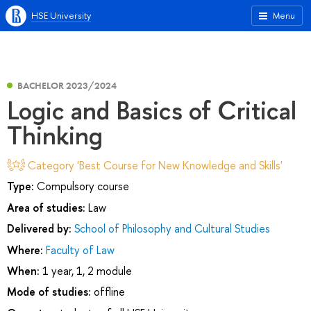
HSE University
Menu
BACHELOR 2023/2024
Logic and Basics of Critical
Thinking
Category 'Best Course for New Knowledge and Skills'
Type:
Compulsory course
Area of studies:
Law
Delivered by:
School of Philosophy and Cultural Studies
Where:
Faculty of Law
When:
1 year, 1, 2 module
Mode of studies:
offline