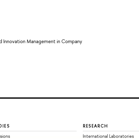
nd Innovation Management in Company
DIES
RESEARCH
sions
International Laboratories