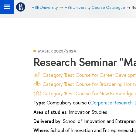
HSE University
HSE University Course Catalogue
Re
MASTER 2023/2024
Research Seminar "Ma
Category 'Best Course for Career Developm
Category 'Best Course for Broadening Horizo
Category 'Best Course for New Knowledge an
Type:
Compulsory course (
Corporate Research,
Area of studies:
Innovation Studies
Delivered by:
School of Innovation and Entrepren
Where:
School of Innovation and Entrepreneurshi