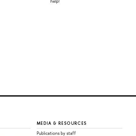
help!
MEDIA & RESOURCES
Publications by staff