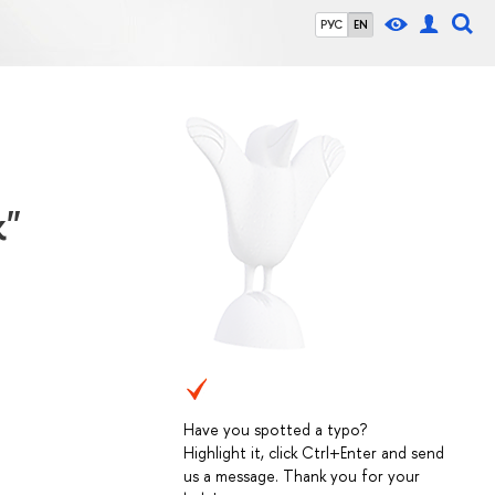
РУС
EN
k"
Have you spotted a typo?
Highlight it, click Ctrl+Enter and send
us a message. Thank you for your