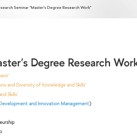
search Seminar "Master's Degree Research Work"
ster's Degree Research Wor
ent'
ns and Diversity of Knowledge and Skills'
d Skills'
 Development and Innovation Management
)
eurship
p