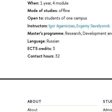
When:
1 year, 4 module
Mode of studies:
offline
Open to:
students of one campus
Instructors:
Igor Agamirzian
,
Evgeniy Savelyonok
Master’s programme:
Research, Development a
Language:
Russian
ECTS credits:
3
Contact hours:
32
ABOUT
STU
About
Admis