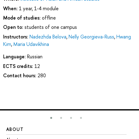
When:
1 year, 1-4 module
Mode of studies:
offline
Open to:
students of one campus
Instructors:
Nadezhda Belova
,
Nelly Georgieva-Russ
,
Hwang
Kim
,
Maria Udavikhina
Language:
Russian
ECTS credits:
12
Contact hours:
280
ABOUT
ST