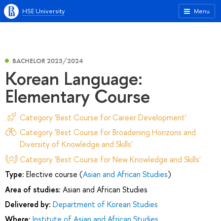
HSE University
Menu
BACHELOR 2023/2024
Korean Language:
Elementary Course
Category 'Best Course for Career Development'
Category 'Best Course for Broadening Horizons and
Diversity of Knowledge and Skills'
Category 'Best Course for New Knowledge and Skills'
Type:
Elective course (
Asian and African Studies
)
Area of studies:
Asian and African Studies
Delivered by:
Department of Korean Studies
Where:
Institute of Asian and African Studies