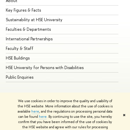
About
Ad
Key Figures & Facts
Pr
Sustainability at HSE University
Un
Faculties & Departments
Gr
International Partnerships
Ex
Faculty & Staff
Su
HSE Buildings
Su
HSE University for Persons with Disabilities
Se
Public Enquiries
Bus
We use cookies in order to improve the quality and usability of
the HSE website. More information about the use of cookies is
available
here
, and the regulations on processing personal data
✖
can be found
here
. By continuing to use the site, you hereby
© HSE University 1993–2026
Contacts
Copyright
Privacy Policy
confirm that you have been informed of the use of cookies by
Site Map
the HSE website and agree with our rules for processing