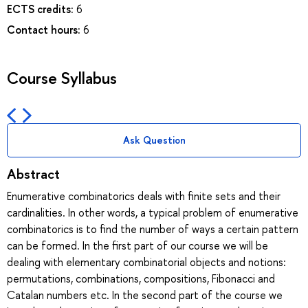
ECTS credits:
6
Contact hours:
6
Course Syllabus
Ask Question
Abstract
Enumerative combinatorics deals with finite sets and their
cardinalities. In other words, a typical problem of enumerative
combinatorics is to find the number of ways a certain pattern
can be formed. In the first part of our course we will be
dealing with elementary combinatorial objects and notions:
permutations, combinations, compositions, Fibonacci and
Catalan numbers etc. In the second part of the course we