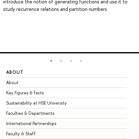
introduce the notion of generating functions and use it to
study recurrence relations and partition numbers
ABOUT
ST
About
Ad
Key Figures & Facts
Pr
Sustainability at HSE University
Un
Faculties & Departments
Gr
International Partnerships
Ex
Faculty & Staff
Su