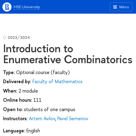
HSE University
Menu
2023/2024
Introduction to
Enumerative Combinatorics
Type:
Optional course (faculty)
Delivered by:
Faculty of Mathematics
When:
2 module
Online hours:
111
Open to:
students of one campus
Instructors:
Artem Avilov
,
Pavel Semenov
Language:
English