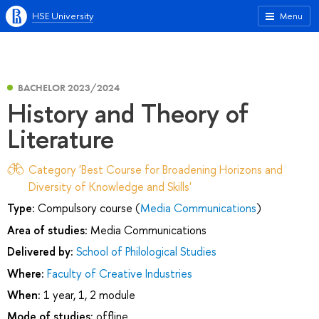
HSE University
Menu
BACHELOR 2023/2024
History and Theory of
Literature
Category 'Best Course for Broadening Horizons and
Diversity of Knowledge and Skills'
Type:
Compulsory course (
Media Communications
)
Area of studies:
Media Communications
Delivered by:
School of Philological Studies
Where:
Faculty of Creative Industries
When:
1 year, 1, 2 module
Mode of studies:
offline