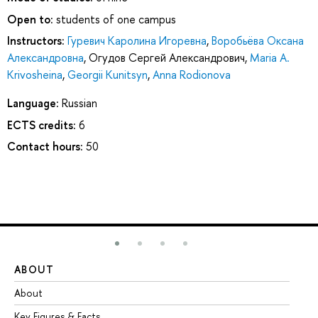
Open to:
students of one campus
Instructors:
Гуревич Каролина Игоревна
,
Воробьёва Оксана
Александровна
,
Огудов Сергей Александрович
,
Maria A.
Krivosheina
,
Georgii Kunitsyn
,
Anna Rodionova
Language:
Russian
ECTS credits:
6
Contact hours:
50
ABOUT
ST
About
Ad
Key Figures & Facts
Pr