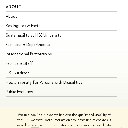
ABOUT
ST
About
Ad
Key Figures & Facts
Pr
Sustainability at HSE University
Un
Faculties & Departments
Gr
International Partnerships
Ex
Faculty & Staff
Su
HSE Buildings
Su
HSE University for Persons with Disabilities
Se
Public Enquiries
Bus
We use cookies in order to improve the quality and usability of
the HSE website. More information about the use of cookies is
available
here
, and the regulations on processing personal data