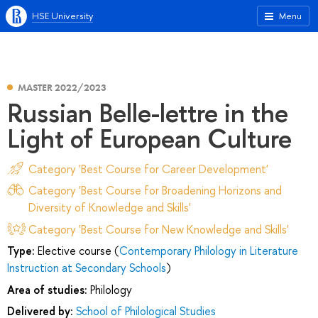
HSE University
Menu
MASTER 2022/2023
Russian Belle-lettre in the
Light of European Culture
Category 'Best Course for Career Development'
Category 'Best Course for Broadening Horizons and
Diversity of Knowledge and Skills'
Category 'Best Course for New Knowledge and Skills'
Type:
Elective course (
Contemporary Philology in Literature
Instruction at Secondary Schools
)
Area of studies:
Philology
Delivered by:
School of Philological Studies