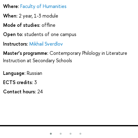
Where:
Faculty of Humanities
When:
2 year, 1-3 module
Mode of studies:
offline
Open to:
students of one campus
Instructors:
Mikhail Sverdlov
Master’s programme:
Contemporary Philology in Literature
Instruction at Secondary Schools
Language:
Russian
ECTS credits:
3
Contact hours:
24