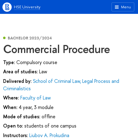
HSE University
Menu
BACHELOR 2023/2024
Commercial Procedure
Type:
Compulsory course
Area of studies:
Law
Delivered by:
School of Criminal Law, Legal Process and
Criminalistics
Where:
Faculty of Law
When:
4 year, 3 module
Mode of studies:
offline
Open to:
students of one campus
Instructors:
Liubov A. Prokudina