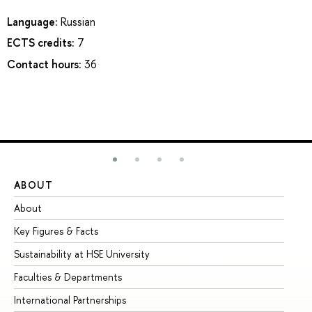
Language:
Russian
ECTS credits:
7
Contact hours:
36
ABOUT
ST
About
Ad
Key Figures & Facts
Pr
Sustainability at HSE University
Un
Faculties & Departments
Gr
International Partnerships
Ex