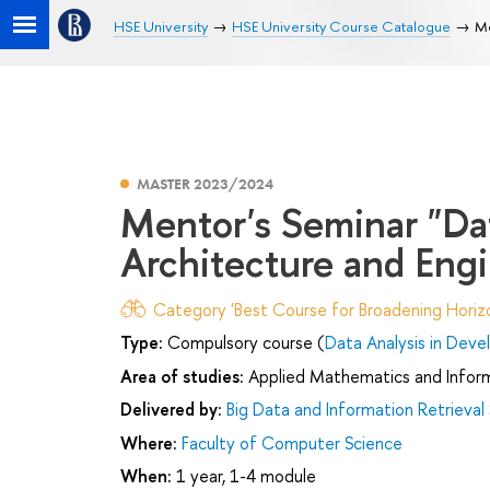
HSE University
HSE University Course Catalogue
Me
MASTER 2023/2024
Mentor's Seminar "Da
Architecture and Eng
Category 'Best Course for Broadening Horizo
Type:
Compulsory course (
Data Analysis in Dev
Area of studies:
Applied Mathematics and Infor
Delivered by:
Big Data and Information Retrieval
Where:
Faculty of Computer Science
When:
1 year, 1-4 module