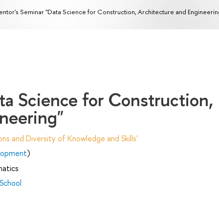
ntor's Seminar "Data Science for Construction, Architecture and Engineerin
ta Science for Construction,
ineering"
ns and Diversity of Knowledge and Skills'
elopment
)
matics
 School