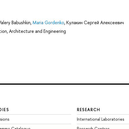
Valery Babushkin
,
Maria Gordenko
,
Кулакин Сергей Алексеевич
ion, Architecture and Engineering
DIES
RESEARCH
sions
International Laboratories
ramme Catalogue
Research Centres