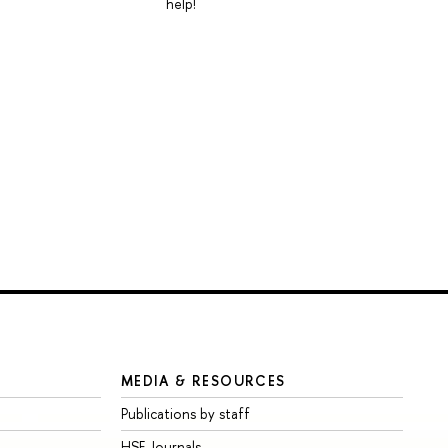
help!
MEDIA & RESOURCES
Publications by staff
HSE Journals