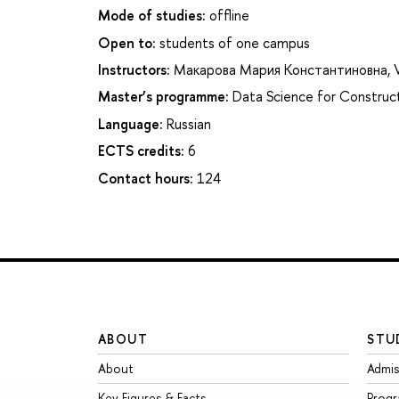
Mode of studies:
offline
Open to:
students of one campus
Instructors:
Макарова Мария Константиновна
,
Master’s programme:
Data Science for Construct
Language:
Russian
ECTS credits:
6
Contact hours:
124
ABOUT
STU
About
Admis
Key Figures & Facts
Prog