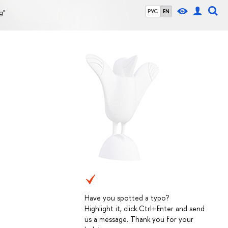
g"
РУС
EN
Have you spotted a typo?
Highlight it, click Ctrl+Enter and send
us a message. Thank you for your