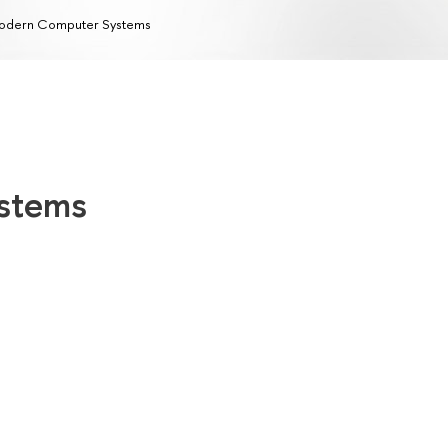
odern Computer Systems
stems