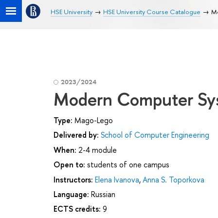
HSE University
HSE University Course Catalogue
M
2023/2024
Modern Computer Sy
Type:
Mago-Lego
Delivered by:
School of Computer Engineering
When:
2-4 module
Open to:
students of one campus
Instructors:
Elena Ivanova
,
Anna S. Toporkova
Language:
Russian
ECTS credits:
9