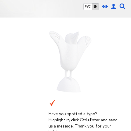
РУС
EN
Have you spotted a typo?
Highlight it, click Ctrl+Enter and send
us a message. Thank you for your