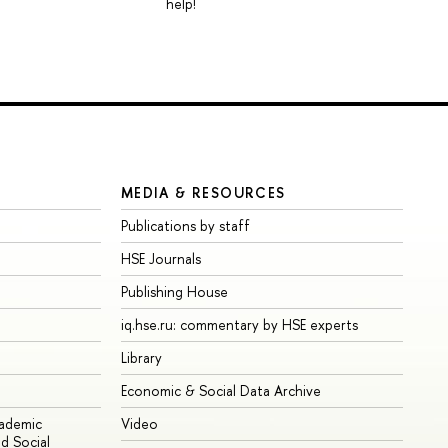
help!
MEDIA & RESOURCES
Publications by staff
HSE Journals
Publishing House
iq.hse.ru: commentary by HSE experts
Library
Economic & Social Data Archive
cademic
Video
d Social