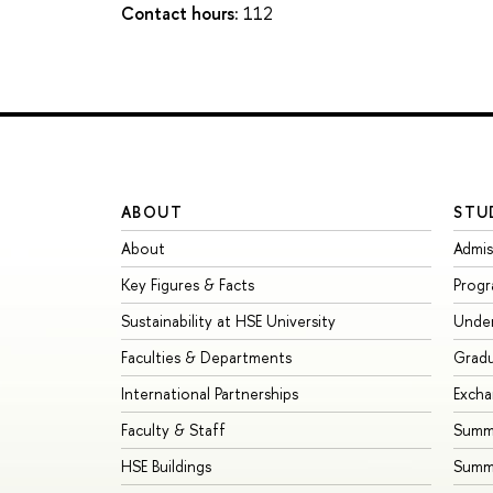
Contact hours:
112
ABOUT
STU
About
Admis
Key Figures & Facts
Prog
Sustainability at HSE University
Unde
Faculties & Departments
Grad
International Partnerships
Exch
Faculty & Staff
Summe
HSE Buildings
Summ