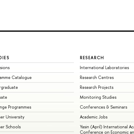
DIES
RESEARCH
sions
International Laboratories
ramme Catalogue
Research Centres
rgraduate
Research Projects
uate
Monitoring Studies
ange Programmes
Conferences & Seminars
r University
Academic Jobs
er Schools
Yasin (April) International A
Conference on Economic an