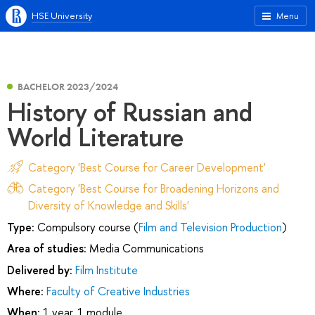
HSE University
Menu
BACHELOR 2023/2024
History of Russian and
World Literature
Category 'Best Course for Career Development'
Category 'Best Course for Broadening Horizons and
Diversity of Knowledge and Skills'
Type:
Compulsory course (
Film and Television Production
)
Area of studies:
Media Communications
Delivered by:
Film Institute
Where:
Faculty of Creative Industries
When:
1 year, 1 module