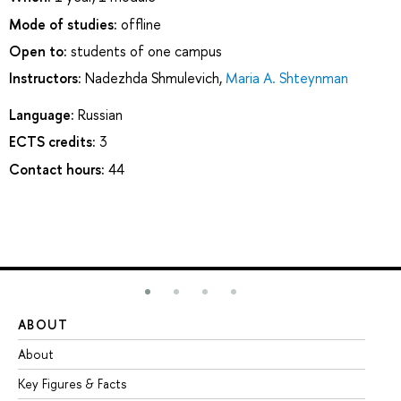
Mode of studies:
offline
Open to:
students of one campus
Instructors:
Nadezhda Shmulevich
,
Maria A. Shteynman
Language:
Russian
ECTS credits:
3
Contact hours:
44
ABOUT
ST
About
Ad
Key Figures & Facts
Pr