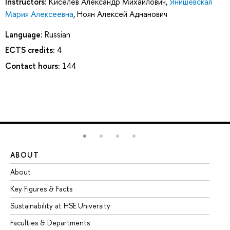
Instructors:
Киселев Александр Михайлович
,
Янишевская
Мария Алексеевна
,
Ноян Алексей Аднанович
Language:
Russian
ECTS credits:
4
Contact hours:
144
ABOUT
ST
About
Ad
Key Figures & Facts
Pr
Sustainability at HSE University
Un
Faculties & Departments
Gr