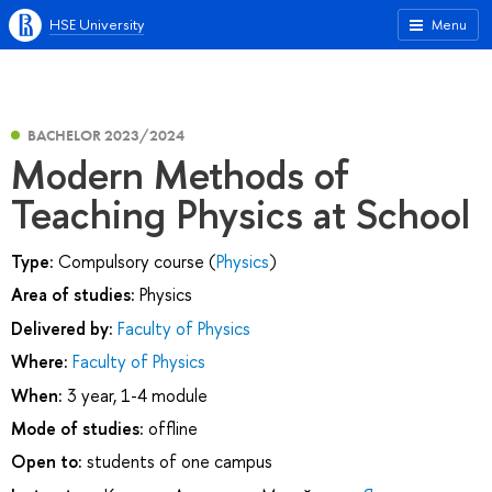
HSE University
Menu
BACHELOR 2023/2024
Modern Methods of
Teaching Physics at School
Type:
Compulsory course (
Physics
)
Area of studies:
Physics
Delivered by:
Faculty of Physics
Where:
Faculty of Physics
When:
3 year, 1-4 module
Mode of studies:
offline
Open to:
students of one campus