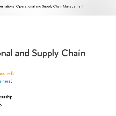
ternational Operational and Supply Chain Management
onal and Supply Chain
d Skills'
siness
)
eurship
p