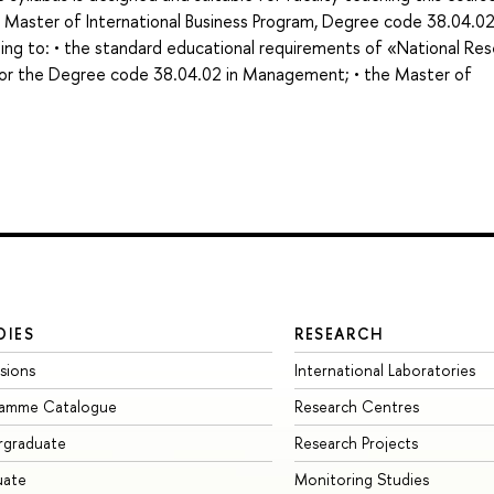
e Master of International Business Program, Degree code 38.04.0
ng to: • the standard educational requirements of «National Re
for the Degree code 38.04.02 in Management; • the Master of
DIES
RESEARCH
sions
International Laboratories
ramme Catalogue
Research Centres
rgraduate
Research Projects
uate
Monitoring Studies