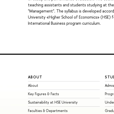
teaching assistants and students studying at th
"Management". The syllabus is developed accordi
University «Higher School of Economics» (HSE) 
International Business program curriculum.
ABOUT
STU
About
Admis
Key Figures & Facts
Prog
Sustainability at HSE University
Unde
Faculties & Departments
Grad