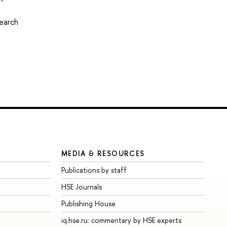
2
search
MEDIA & RESOURCES
Publications by staff
HSE Journals
Publishing House
iq.hse.ru: commentary by HSE experts