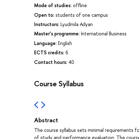
Mode of studies:
offline
Open to:
students of one campus
Instructors:
Lyudmila Adyan
Master’s programme:
International Business
Language:
English
ECTS credits:
6
Contact hours:
40
Course Syllabus
Abstract
The course syllabus sets minimal requirements f
of study and performance evaluation. The course s