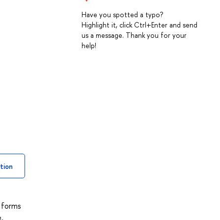
Have you spotted a typo?
Highlight it, click Ctrl+Enter and send
us a message. Thank you for your
help!
tion
d forms
,