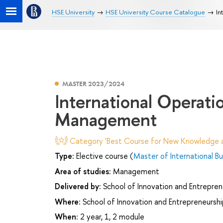
HSE University
HSE University Course Catalogue
In
MASTER 2023/2024
International Operati
Management
Category 'Best Course for New Knowledge an
Type:
Elective course (
Master of International Bu
Area of studies:
Management
Delivered by:
School of Innovation and Entrepren
Where:
School of Innovation and Entrepreneurshi
When:
2 year, 1, 2 module