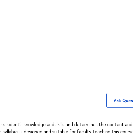
Ask Ques
or student’s knowledge and skills and determines the content an
yllabus is designed and suitable for faculty teaching this course