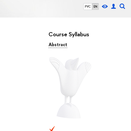
РУС
EN
Course Syllabus
Abstract