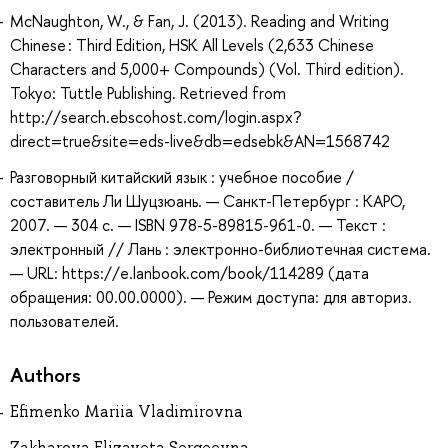
McNaughton, W., & Fan, J. (2013). Reading and Writing
Chinese : Third Edition, HSK All Levels (2,633 Chinese
Characters and 5,000+ Compounds) (Vol. Third edition).
Tokyo: Tuttle Publishing. Retrieved from
http://search.ebscohost.com/login.aspx?
direct=true&site=eds-live&db=edsebk&AN=1568742
Разговорный китайский язык : учебное пособие /
составитель Ли Шуцзюань. — Санкт-Петербург : КАРО,
2007. — 304 с. — ISBN 978-5-89815-961-0. — Текст :
электронный // Лань : электронно-библиотечная система.
— URL: https://e.lanbook.com/book/114289 (дата
обращения: 00.00.0000). — Режим доступа: для авториз.
пользователей.
Authors
Efimenko Mariia Vladimirovna
Zakharova Elizaveta Sergeevna