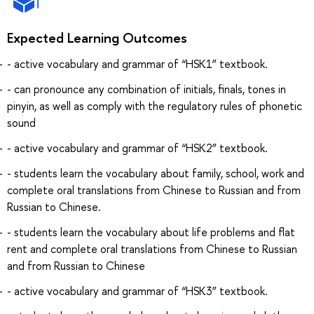
Expected Learning Outcomes
- active vocabulary and grammar of “HSK1” textbook.
- can pronounce any combination of initials, finals, tones in
pinyin, as well as comply with the regulatory rules of phonetic
sound
- active vocabulary and grammar of “HSK2” textbook.
- students learn the vocabulary about family, school, work and
complete oral translations from Chinese to Russian and from
Russian to Chinese.
- students learn the vocabulary about life problems and flat
rent and complete oral translations from Chinese to Russian
and from Russian to Chinese
- active vocabulary and grammar of “HSK3” textbook.