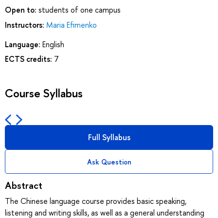
Open to:
students of one campus
Instructors:
Maria Efimenko
Language:
English
ECTS credits:
7
Course Syllabus
Full Syllabus
Ask Question
Abstract
The Chinese language course provides basic speaking,
listening and writing skills, as well as a general understanding