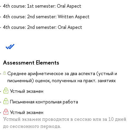
4th course: 1st semester: Oral Aspect
4th course: 2nd semester: Written Aspect
4th course: 2nd semester: Oral Aspect
Assessment Elements
Среднее арифметическое за два аспекта (устный и
письменный) оценок, полученных на практ. занятиях
Устный экзамен
Письменная контрольная работа
Устный экзамен
Устный экзамен проводится в сессию или за 10 дней
до сессионного периода.