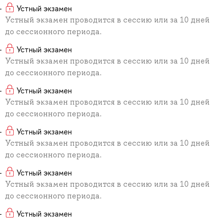
Устный экзамен
Устный экзамен проводится в сессию или за 10 дней
до сессионного периода.
Устный экзамен
Устный экзамен проводится в сессию или за 10 дней
до сессионного периода.
Устный экзамен
Устный экзамен проводится в сессию или за 10 дней
до сессионного периода.
Устный экзамен
Устный экзамен проводится в сессию или за 10 дней
до сессионного периода.
Устный экзамен
Устный экзамен проводится в сессию или за 10 дней
до сессионного периода.
Устный экзамен