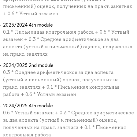
письменный) оценок, полученных на практ. занятиях
+ 0.6 * Устный экзамен
2023/2024 4th module
0.1 * Письменная контрольная работа + 0.6 * Устный
экзамен + 0.3 * Среднее арифметическое за два
аспекта (устный и письменный) оценок, полученных
на практ. занятиях
2024/2025 2nd module
0.3 * Среднее арифметическое за два аспекта
(устный и письменный) оценок, полученных на
практ. занятиях + 0.1 * Письменная контрольная
работа + 0.6 * Устный экзамен
2024/2025 4th module
0.6 * Устный экзамен + 0.3 * Среднее арифметическое
за два аспекта (устный и письменный) оценок,
полученных на практ. занятиях + 0.1 * Письменная
контрольная работа