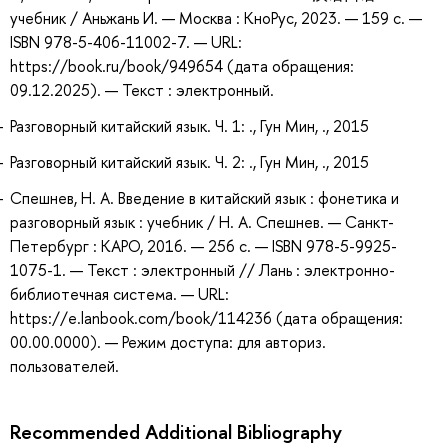
учебник / Аньжань И. — Москва : КноРус, 2023. — 159 с. —
ISBN 978-5-406-11002-7. — URL:
https://book.ru/book/949654 (дата обращения:
09.12.2025). — Текст : электронный.
Разговорный китайский язык. Ч. 1: ., Гун Мин, ., 2015
Разговорный китайский язык. Ч. 2: ., Гун Мин, ., 2015
Спешнев, Н. А. Введение в китайский язык : фонетика и
разговорный язык : учебник / Н. А. Спешнев. — Санкт-
Петербург : КАРО, 2016. — 256 с. — ISBN 978-5-9925-
1075-1. — Текст : электронный // Лань : электронно-
библиотечная система. — URL:
https://e.lanbook.com/book/114236 (дата обращения:
00.00.0000). — Режим доступа: для авториз.
пользователей.
Recommended Additional Bibliography