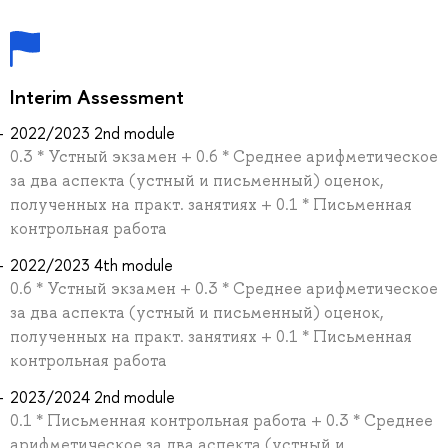
Interim Assessment
2022/2023 2nd module
0.3 * Устный экзамен + 0.6 * Среднее арифметическое
за два аспекта (устный и письменный) оценок,
полученных на практ. занятиях + 0.1 * Письменная
контрольная работа
2022/2023 4th module
0.6 * Устный экзамен + 0.3 * Среднее арифметическое
за два аспекта (устный и письменный) оценок,
полученных на практ. занятиях + 0.1 * Письменная
контрольная работа
2023/2024 2nd module
0.1 * Письменная контрольная работа + 0.3 * Среднее
арифметическое за два аспекта (устный и