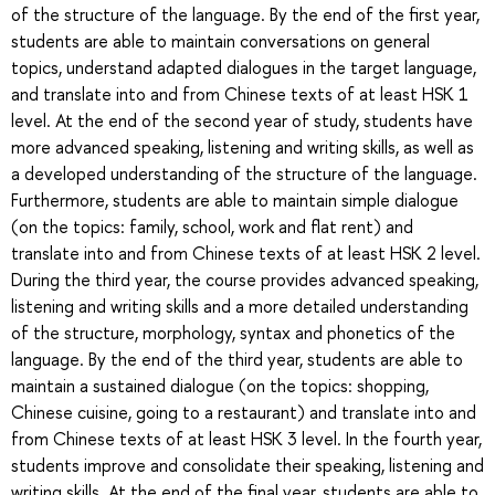
of the structure of the language. By the end of the first year,
students are able to maintain conversations on general
topics, understand adapted dialogues in the target language,
and translate into and from Chinese texts of at least HSK 1
level. At the end of the second year of study, students have
more advanced speaking, listening and writing skills, as well as
a developed understanding of the structure of the language.
Furthermore, students are able to maintain simple dialogue
(on the topics: family, school, work and flat rent) and
translate into and from Chinese texts of at least HSK 2 level.
During the third year, the course provides advanced speaking,
listening and writing skills and a more detailed understanding
of the structure, morphology, syntax and phonetics of the
language. By the end of the third year, students are able to
maintain a sustained dialogue (on the topics: shopping,
Chinese cuisine, going to a restaurant) and translate into and
from Chinese texts of at least HSK 3 level. In the fourth year,
students improve and consolidate their speaking, listening and
writing skills. At the end of the final year, students are able to