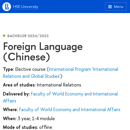
HSE University
Menu
BACHELOR 2024/2025
Foreign Language
(Chinese)
Type:
Elective course (
International Program 'International
Relations and Global Studies'
)
Area of studies:
International Relations
Delivered by:
Faculty of World Economy and International
Affairs
Where:
Faculty of World Economy and International Affairs
When:
3 year, 1-4 module
Mode of studies:
offline