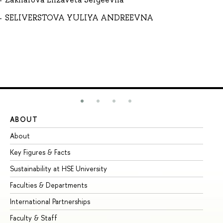
SELIVERSTOVA YULIYA ANDREEVNA
ABOUT
ST
About
Ad
Key Figures & Facts
Pr
Sustainability at HSE University
Un
Faculties & Departments
Gr
International Partnerships
Ex
Faculty & Staff
Su