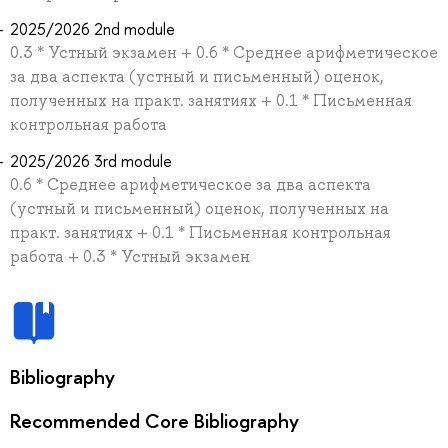
2025/2026 2nd module
0.3 * Устный экзамен + 0.6 * Среднее арифметическое
за два аспекта (устный и письменный) оценок,
полученных на практ. занятиях + 0.1 * Письменная
контрольная работа
2025/2026 3rd module
0.6 * Среднее арифметическое за два аспекта
(устный и письменный) оценок, полученных на
практ. занятиях + 0.1 * Письменная контрольная
работа + 0.3 * Устный экзамен
Bibliography
Recommended Core Bibliography