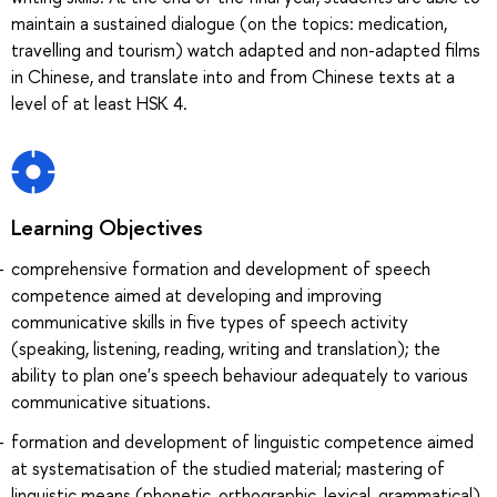
maintain a sustained dialogue (on the topics: medication,
travelling and tourism) watch adapted and non-adapted films
in Chinese, and translate into and from Chinese texts at a
level of at least HSK 4.
Learning Objectives
comprehensive formation and development of speech
competence aimed at developing and improving
communicative skills in five types of speech activity
(speaking, listening, reading, writing and translation); the
ability to plan one's speech behaviour adequately to various
communicative situations.
formation and development of linguistic competence aimed
at systematisation of the studied material; mastering of
linguistic means (phonetic, orthographic, lexical, grammatical)