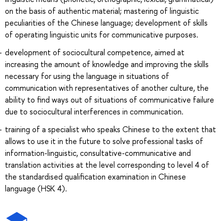
on the basis of authentic material; mastering of linguistic
peculiarities of the Chinese language; development of skills
of operating linguistic units for communicative purposes.
development of sociocultural competence, aimed at
increasing the amount of knowledge and improving the skills
necessary for using the language in situations of
communication with representatives of another culture, the
ability to find ways out of situations of communicative failure
due to sociocultural interferences in communication.
training of a specialist who speaks Chinese to the extent that
allows to use it in the future to solve professional tasks of
information-linguistic, consultative-communicative and
translation activities at the level corresponding to level 4 of
the standardised qualification examination in Chinese
language (HSK 4).