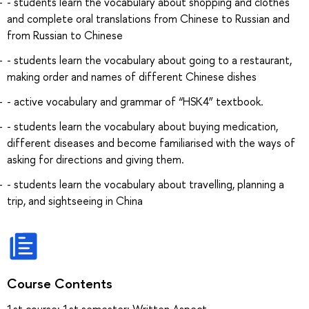
- students learn the vocabulary about shopping and clothes
and complete oral translations from Chinese to Russian and
from Russian to Chinese
- students learn the vocabulary about going to a restaurant,
making order and names of different Chinese dishes
- active vocabulary and grammar of “HSK4” textbook.
- students learn the vocabulary about buying medication,
different diseases and become familiarised with the ways of
asking for directions and giving them.
- students learn the vocabulary about travelling, planning a
trip, and sightseeing in China
Course Contents
1st course: 1st semester: Written Aspect