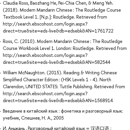
Claudia Ross, Baozhang He, Pei-Chia Chen, & Meng Yeh.
(2018). Modern Mandarin Chinese : The Routledge Course
Textbook Level 1. [N.p.]: Routledge. Retrieved from
http://search.ebscohost.com/login.aspx?
direct=true&site=eds-live&db=edsebk&AN=1761722
Ross, C. (2010). Modern Mandarin Chinese : The Routledge
Course Workbook Level 1. London: Routledge. Retrieved from
http://search.ebscohost.com/login.aspx?
direct=true&site=eds-live&db=edsebk&AN=582544
William McNaughton. (2015). Reading & Writing Chinese
Simplified Character Edition : (HSK Levels 1 - 4). North
Clarendon, UNITED STATES: Tuttle Publishing. Retrieved from
http://search.ebscohost.com/login.aspx?
direct=true&site=eds-live&db=edsebk&AN=1568914
Введение в китайский язык : фонетика и разговорный язык:
учебник, Спешнев, Н. А., 2005
И, Аньжань , Разговорный китайский язык = 汉语口语 :