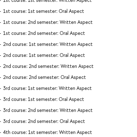
1st course: 1st semester: Oral Aspect
1st course: 2nd semester: Written Aspect
1st course: 2nd semester: Oral Aspect
2nd course: 1st semester: Written Aspect
2nd course: 1st semester: Oral Aspect
2nd course: 2nd semester: Written Aspect
2nd course: 2nd semester: Oral Aspect
3rd course: 1st semester: Written Aspect
3rd course: 1st semester: Oral Aspect
3rd course: 2nd semester: Written Aspect
3rd course: 2nd semester: Oral Aspect
4th course: 1st semester: Written Aspect