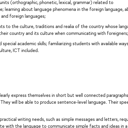
its (orthographic, phonetic, lexical, grammar) related to
e; learning about language phenomena in the foreign language, 
e and foreign languages;
ts to the culture, traditions and realia of the country whose lan
g their country and its culture when communicating with foreigners
pecial academic skills; familiarizing students with available way
lture, ICT included.
 clearly express themselves in short but well connected paragraphs
 They will be able to produce sentence-level language. Their spe
 practical writing needs, such as simple messages and letters, req
ate with the language to communicate simple facts and ideas in a