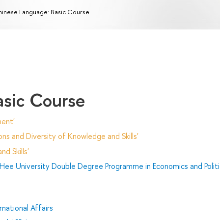
inese Language: Basic Course
asic Course
ent'
ns and Diversity of Knowledge and Skills'
d Skills'
Hee University Double Degree Programme in Economics and Politi
national Affairs