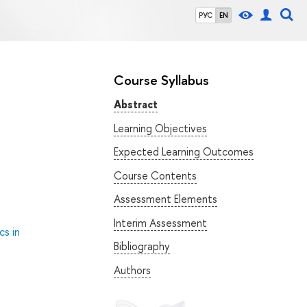
РУС
EN
Course Syllabus
Abstract
Learning Objectives
Expected Learning Outcomes
Course Contents
Assessment Elements
Interim Assessment
cs in
Bibliography
Authors