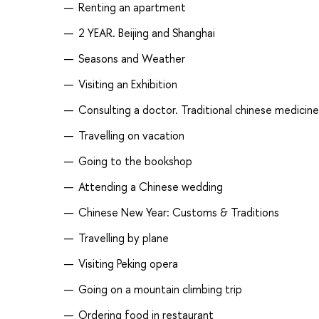
Renting an apartment
2 YEAR. Beijing and Shanghai
Seasons and Weather
Visiting an Exhibition
Consulting a doctor. Traditional chinese medicine
Travelling on vacation
Going to the bookshop
Attending a Chinese wedding
Chinese New Year: Customs & Traditions
Travelling by plane
Visiting Peking opera
Going on a mountain climbing trip
Ordering food in restaurant