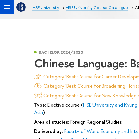
HSE University
HSE University Course Catalogue
Ch
BACHELOR 2024/2025
Chinese Language: B
Category 'Best Course for Career Developm
Category 'Best Course for Broadening Horizo
Category 'Best Course for New Knowledge an
Type:
Elective course (
HSE University and Kyung 
Asia
)
Area of studies:
Foreign Regional Studies
Delivered by:
Faculty of World Economy and Inter