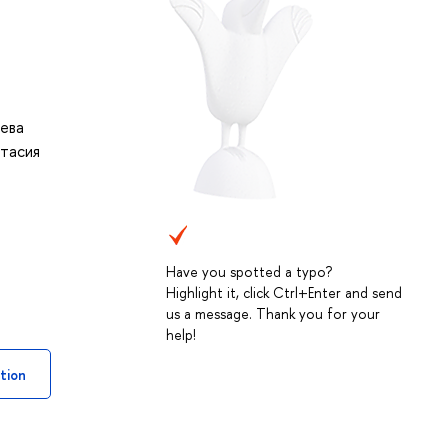
ева
тасия
Have you spotted a typo?
Highlight it, click Ctrl+Enter and send
us a message. Thank you for your
help!
tion