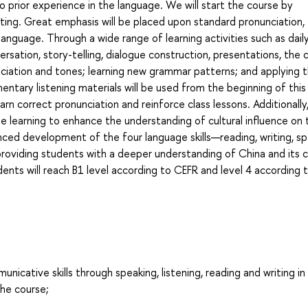
o prior experience in the language. We will start the course by
riting. Great emphasis will be placed upon standard pronunciation,
language. Through a wide range of learning activities such as dail
versation, story-telling, dialogue construction, presentations, the 
ciation and tones; learning new grammar patterns; and applying 
ntary listening materials will be used from the beginning of this
arn correct pronunciation and reinforce class lessons. Additionally
ge learning to enhance the understanding of cultural influence on 
nced development of the four language skills—reading, writing, sp
 providing students with a deeper understanding of China and its c
ents will reach B1 level according to CEFR and level 4 according 
ative skills through speaking, listening, reading and writing in
he course;