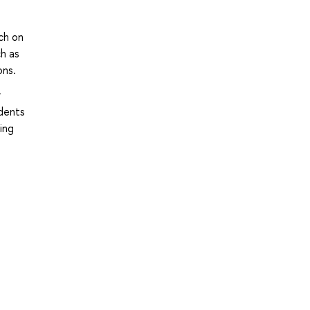
ch on
ch as
ons.
r
udents
ing