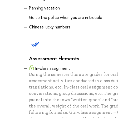
Planning vacation
Go to the police when you are in trouble
Chinese lucky numbers
Assessment Elements
In-class assignment
During the semester there are grades for ora
assessment activities conducted in class dur
translations, etc. In-class oral assignment co
conversations, group discussions, etc. The g
journal into the rows “written grade” and “or
the overall weight of the oral work. The grad
following formulae: GIn-class assignment = 0