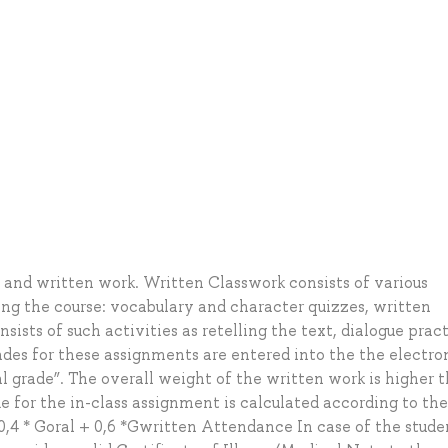
l and written work. Written Classwork consists of various
ing the course: vocabulary and character quizzes, written
nsists of such activities as retelling the text, dialogue pract
rades for these assignments are entered into the the electro
al grade”. The overall weight of the written work is higher 
e for the in-class assignment is calculated according to the
,4 * Goral + 0,6 *Gwritten Attendance In case of the stude