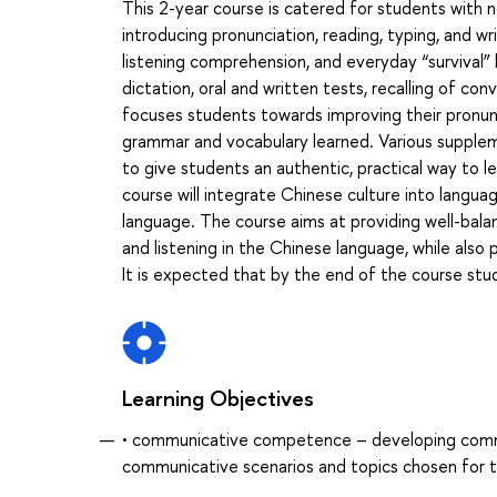
This 2-year course is catered for students with n
introducing pronunciation, reading, typing, and w
listening comprehension, and everyday “survival” 
dictation, oral and written tests, recalling of con
focuses students towards improving their pronun
grammar and vocabulary learned. Various suppleme
to give students an authentic, practical way to le
course will integrate Chinese culture into langua
language. The course aims at providing well-bala
and listening in the Chinese language, while also
It is expected that by the end of the course stud
Learning Objectives
• communicative competence – developing communic
communicative scenarios and topics chosen for t