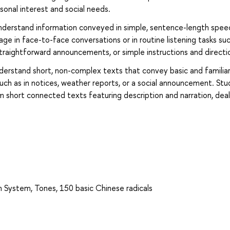
onal interest and social needs.
o understand information conveyed in simple, sentence-length spee
age in face-to-face conversations or in routine listening tasks su
raightforward announcements, or simple instructions and directi
understand short, non-complex texts that convey basic and familia
such as in notices, weather reports, or a social announcement. St
short connected texts featuring description and narration, deal
in System, Tones, 150 basic Chinese radicals