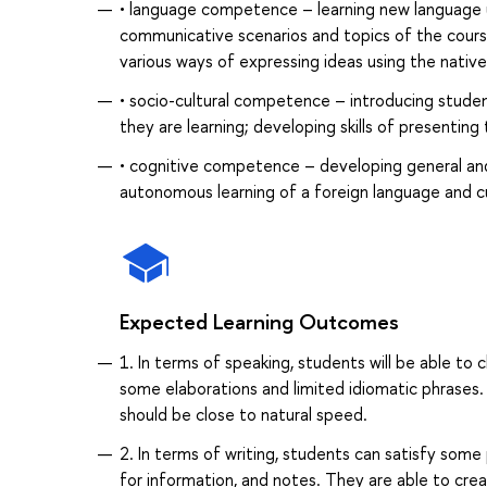
• language competence – learning new language un
communicative scenarios and topics of the cours
various ways of expressing ideas using the nativ
• socio-cultural competence – introducing studen
they are learning; developing skills of presentin
• cognitive competence – developing general and s
autonomous learning of a foreign language and cu
Expected Learning Outcomes
1. In terms of speaking, students will be able to
some elaborations and limited idiomatic phrases.
should be close to natural speed.
2. In terms of writing, students can satisfy some
for information, and notes. They are able to cre