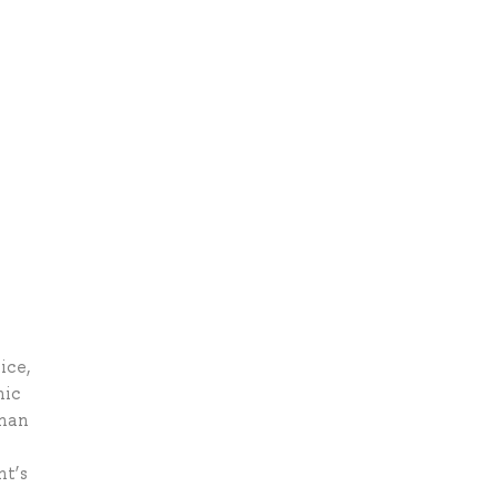
ice,
nic
than
nt’s