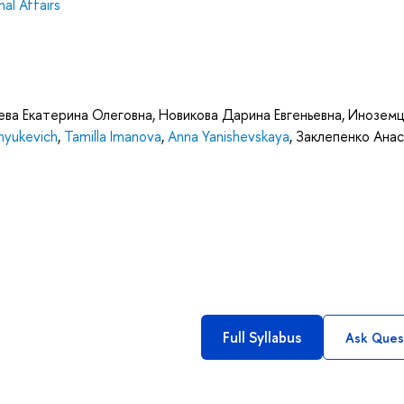
al Affairs
ва Екатерина Олеговна
,
Новикова Дарина Евгеньевна
,
Иноземц
nyukevich
,
Tamilla Imanova
,
Anna Yanishevskaya
,
Заклепенко Анас
Full Syllabus
Ask Ques