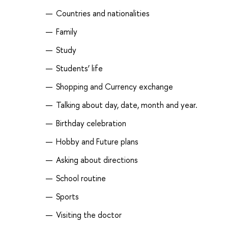
Countries and nationalities
Family
Study
Students’ life
Shopping and Currency exchange
Talking about day, date, month and year.
Birthday celebration
Hobby and Future plans
Asking about directions
School routine
Sports
Visiting the doctor