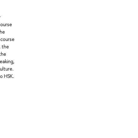
y
course
the
 course
, the
the
eaking,
ulture.
to HSK.