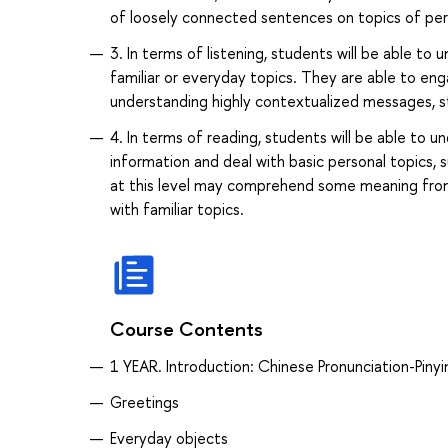
of loosely connected sentences on topics of pers
3. In terms of listening, students will be able t
familiar or everyday topics. They are able to eng
understanding highly contextualized messages, st
4. In terms of reading, students will be able to 
information and deal with basic personal topics, 
at this level may comprehend some meaning from 
with familiar topics.
Course Contents
1 YEAR. Introduction: Chinese Pronunciation-Piny
Greetings
Everyday objects