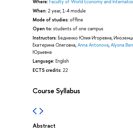
Where:
Faculty of World Economy and Internation
When:
2 year, 1-4 module
Mode of studies:
offline
Open to:
students of one campus
Instructors:
Бедненко Юлия Игоревна
,
Иноземце
Екатерина Олеговна
,
Anna Antonova
,
Alyona Ber
Юрьевна
Language:
English
ECTS credits:
22
Course Syllabus
Abstract