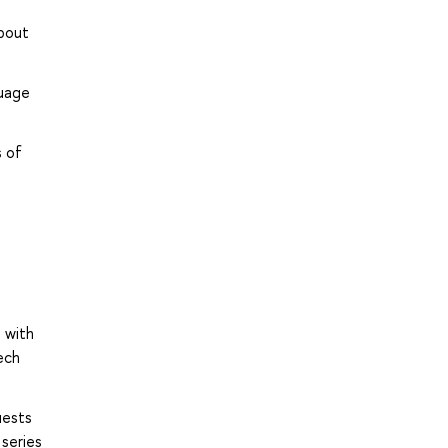
about
guage
;
s of
 with
ech
uests
 series