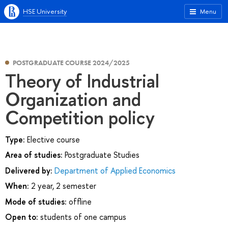
HSE University
Menu
POSTGRADUATE COURSE 2024/2025
Theory of Industrial
Organization and
Competition policy
Type:
Elective course
Area of studies:
Postgraduate Studies
Delivered by:
Department of Applied Economics
When:
2 year, 2 semester
Mode of studies:
offline
Open to:
students of one campus