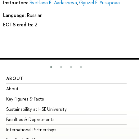
Instructors:
Svetlana B. Avdasheva
,
Gyuzel F. Yusupova
Language:
Russian
ECTS credits:
2
ABOUT
ST
About
Ad
Key Figures & Facts
Pr
Sustainability at HSE University
Un
Faculties & Departments
Gr
International Partnerships
Ex