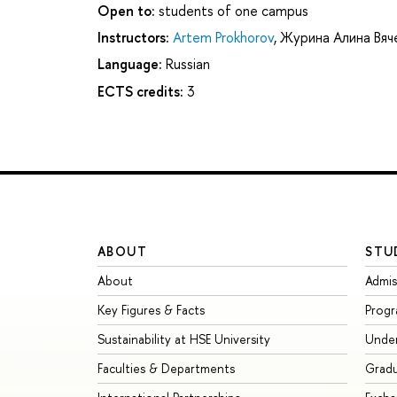
Open to:
students of one campus
Instructors:
Artem Prokhorov
,
Журина Алина Вяч
Language:
Russian
ECTS credits:
3
ABOUT
STU
About
Admis
Key Figures & Facts
Prog
Sustainability at HSE University
Unde
Faculties & Departments
Grad