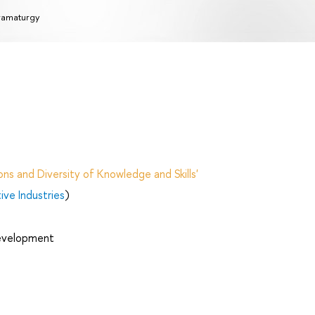
amaturgy
ns and Diversity of Knowledge and Skills'
ve Industries
)
Development