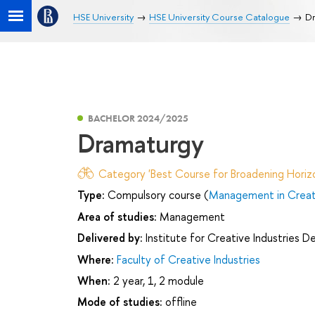
HSE University
HSE University Course Catalogue
Dr
BACHELOR 2024/2025
Dramaturgy
Category 'Best Course for Broadening Horizo
Type:
Compulsory course (
Management in Creati
Area of studies:
Management
Delivered by:
Institute for Creative Industries 
Where:
Faculty of Creative Industries
When:
2 year, 1, 2 module
Mode of studies:
offline