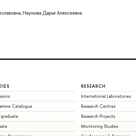
еславовна
,
Наумова Дарья Алексеевна
DIES
RESEARCH
sions
International Laboratories
ramme Catalogue
Research Centres
rgraduate
Research Projects
uate
Monitoring Studies