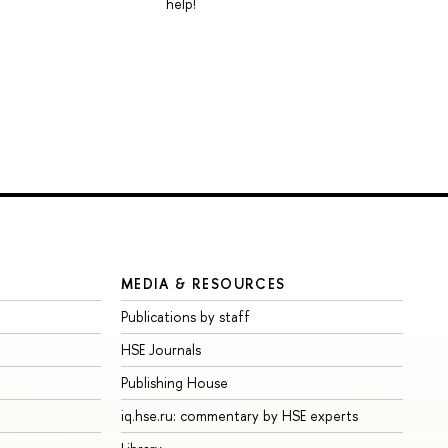
help!
MEDIA & RESOURCES
Publications by staff
HSE Journals
Publishing House
iq.hse.ru: commentary by HSE experts