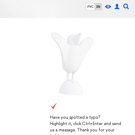
РУС
EN
Have you spotted a typo?
Highlight it, click Ctrl+Enter and send
us a message. Thank you for your