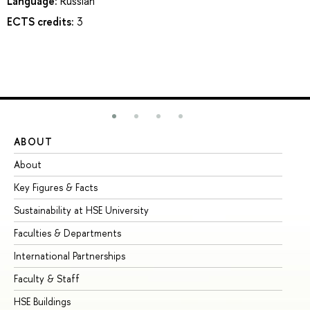
Language:
Russian
ECTS credits:
3
ABOUT
ST
About
Ad
Key Figures & Facts
Pr
Sustainability at HSE University
Un
Faculties & Departments
Gr
International Partnerships
Ex
Faculty & Staff
Su
HSE Buildings
Su