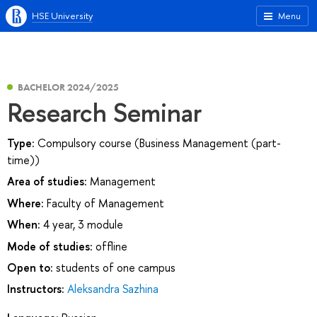
HSE University
Menu
BACHELOR 2024/2025
Research Seminar
Type:
Compulsory course (Business Management (part-
time))
Area of studies:
Management
Where:
Faculty of Management
When:
4 year, 3 module
Mode of studies:
offline
Open to:
students of one campus
Instructors:
Aleksandra Sazhina