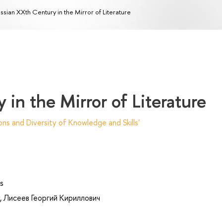
ssian XXth Сentury in the Mirror of Literature
in the Mirror of Literature
ns and Diversity of Knowledge and Skills'
s
,
Лисеев Георгий Кириллович