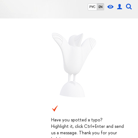
РУС
EN
Have you spotted a typo?
Highlight it, click Ctrl+Enter and send
us a message. Thank you for your