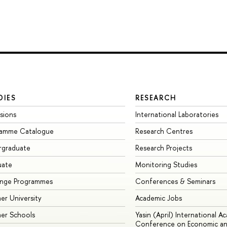
DIES
RESEARCH
sions
International Laboratories
ramme Catalogue
Research Centres
rgraduate
Research Projects
uate
Monitoring Studies
ange Programmes
Conferences & Seminars
r University
Academic Jobs
er Schools
Yasin (April) International A
Conference on Economic an