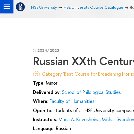
HSE University
HSE University Course Catalogue
Ru
2024/2025
Russian XXth Сentury 
Category 'Best Course for Broadening Horizo
Type:
Minor
Delivered by:
School of Philological Studies
Where:
Faculty of Humanities
Open to:
students of all HSE University campuse
Instructors:
Maria A. Krivosheina
,
Mikhail Sverdlov
Language:
Russian