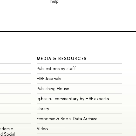
help!
MEDIA & RESOURCES
Publications by staff
HSE Journals
Publishing House
iq.hse.ru: commentary by HSE experts
Library
Economic & Social Data Archive
cademic
Video
d Social