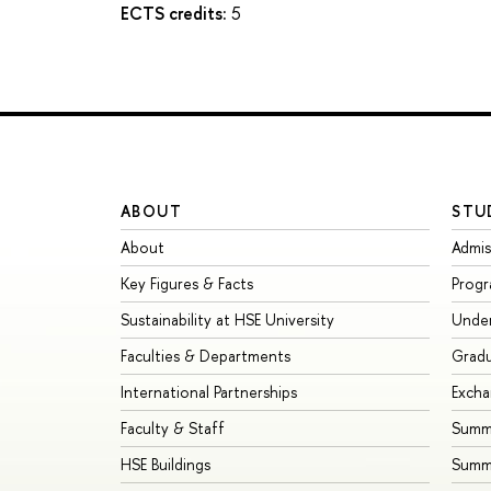
ECTS credits:
5
ABOUT
STU
About
Admis
Key Figures & Facts
Prog
Sustainability at HSE University
Unde
Faculties & Departments
Grad
International Partnerships
Exch
Faculty & Staff
Summe
HSE Buildings
Summ