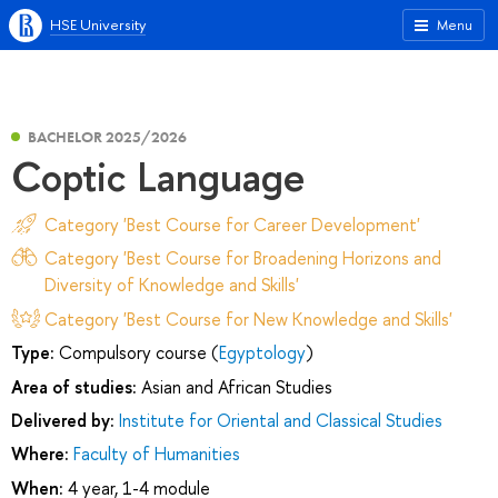
HSE University
Menu
BACHELOR 2025/2026
Coptic Language
Category 'Best Course for Career Development'
Category 'Best Course for Broadening Horizons and
Diversity of Knowledge and Skills'
Category 'Best Course for New Knowledge and Skills'
Type:
Compulsory course (
Egyptology
)
Area of studies:
Asian and African Studies
Delivered by:
Institute for Oriental and Classical Studies
Where:
Faculty of Humanities
When:
4 year, 1-4 module