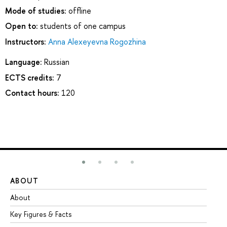
Mode of studies:
offline
Open to:
students of one campus
Instructors:
Anna Alexeyevna Rogozhina
Language:
Russian
ECTS credits:
7
Contact hours:
120
ABOUT
ST
About
Ad
Key Figures & Facts
Pr