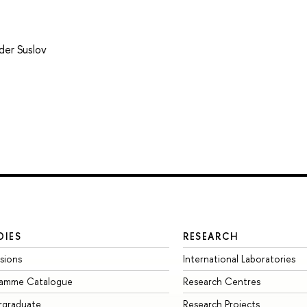
der Suslov
DIES
RESEARCH
sions
International Laboratories
ramme Catalogue
Research Centres
rgraduate
Research Projects