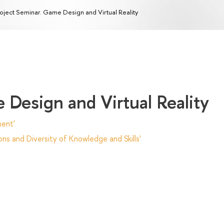
oject Seminar. Game Design and Virtual Reality
 Design and Virtual Reality
ent'
ns and Diversity of Knowledge and Skills'