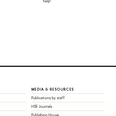
help!
MEDIA & RESOURCES
Publications by staff
HSE Journals
Publishing House