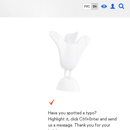
РУС
EN
Have you spotted a typo?
Highlight it, click Ctrl+Enter and send
us a message. Thank you for your