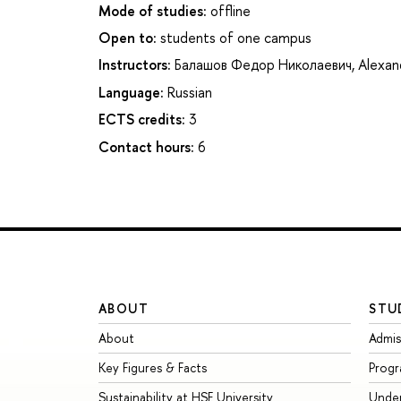
Mode of studies:
offline
Open to:
students of one campus
Instructors:
Балашов Федор Николаевич
,
Alexan
Language:
Russian
ECTS credits:
3
Contact hours:
6
ABOUT
STU
About
Admis
Key Figures & Facts
Prog
Sustainability at HSE University
Unde