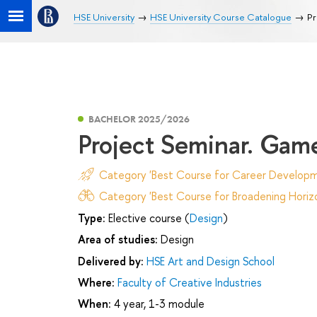
HSE University
HSE University Course Catalogue
Pr
BACHELOR 2025/2026
Project Seminar. Game
Category 'Best Course for Career Developm
Category 'Best Course for Broadening Horizo
Type:
Elective course (
Design
)
Area of studies:
Design
Delivered by:
HSE Art and Design School
Where:
Faculty of Creative Industries
When:
4 year, 1-3 module